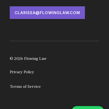
CLARISSA@FLOWINGLAW.COM
© 2026 Flowing Law
Privacy Policy
Terms of Service