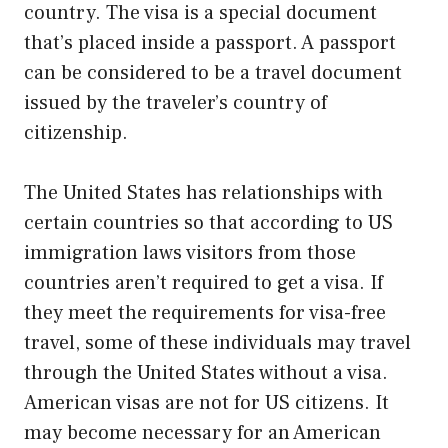
country. The visa is a special document
that’s placed inside a passport. A passport
can be considered to be a travel document
issued by the traveler’s country of
citizenship.
The United States has relationships with
certain countries so that according to US
immigration laws visitors from those
countries aren’t required to get a visa. If
they meet the requirements for visa-free
travel, some of these individuals may travel
through the United States without a visa.
American visas are not for US citizens. It
may become necessary for an American