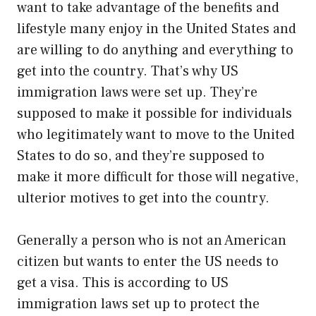
want to take advantage of the benefits and
lifestyle many enjoy in the United States and
are willing to do anything and everything to
get into the country. That’s why US
immigration laws were set up. They’re
supposed to make it possible for individuals
who legitimately want to move to the United
States to do so, and they’re supposed to
make it more difficult for those will negative,
ulterior motives to get into the country.
Generally a person who is not an American
citizen but wants to enter the US needs to
get a visa. This is according to US
immigration laws set up to protect the