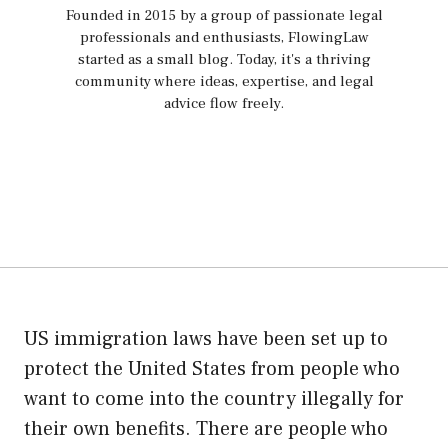
Founded in 2015 by a group of passionate legal
professionals and enthusiasts, FlowingLaw
started as a small blog. Today, it's a thriving
community where ideas, expertise, and legal
advice flow freely.
US immigration laws have been set up to
protect the United States from people who
want to come into the country illegally for
their own benefits. There are people who