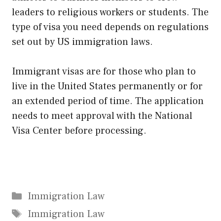
leaders to religious workers or students. The
type of visa you need depends on regulations
set out by US immigration laws.
Immigrant visas are for those who plan to
live in the United States permanently or for
an extended period of time. The application
needs to meet approval with the National
Visa Center before processing.
Categories
Immigration Law
Tags
Immigration Law