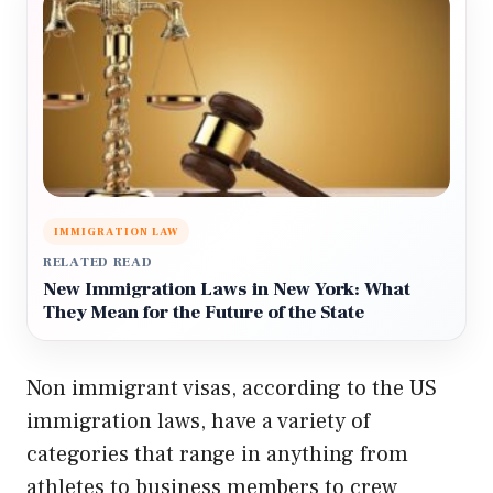
IMMIGRATION LAW
RELATED READ
New Immigration Laws in New York: What
They Mean for the Future of the State
Non immigrant visas, according to the US
immigration laws, have a variety of
categories that range in anything from
athletes to business members to crew