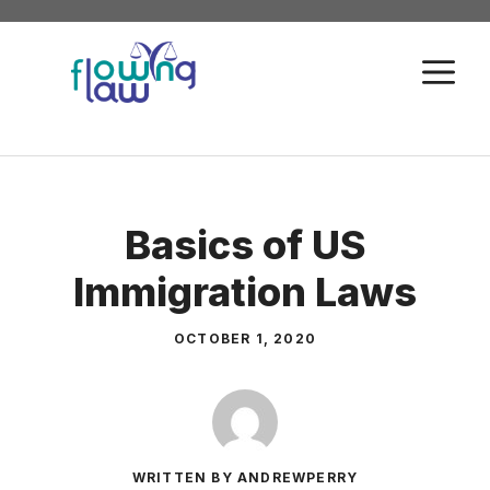
Skip
to
M
content
Basics of US
Immigration Laws
OCTOBER 1, 2020
WRITTEN BY ANDREWPERRY