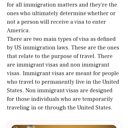
for all immigration matters and they’re the
ones who ultimately determine whether or
not a person will receive a visa to enter
America.
There are two main types of visa as defined
by US immigration laws. These are the ones
that relate to the purpose of travel. There
are immigrant visas and non immigrant
visas. Immigrant visas are meant for people
who travel to permanently live in the United
States. Non immigrant visas are designed
for those individuals who are temporarily
traveling in or through the United States.