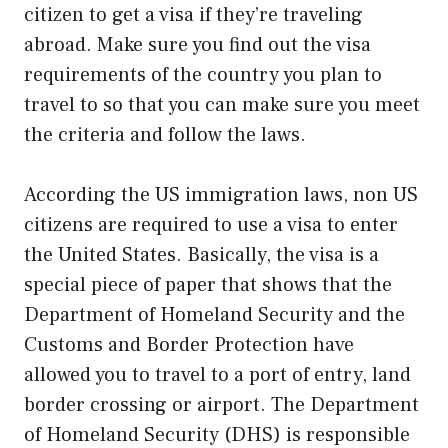
citizen to get a visa if they’re traveling
abroad. Make sure you find out the visa
requirements of the country you plan to
travel to so that you can make sure you meet
the criteria and follow the laws.
According the US immigration laws, non US
citizens are required to use a visa to enter
the United States. Basically, the visa is a
special piece of paper that shows that the
Department of Homeland Security and the
Customs and Border Protection have
allowed you to travel to a port of entry, land
border crossing or airport. The Department
of Homeland Security (DHS) is responsible