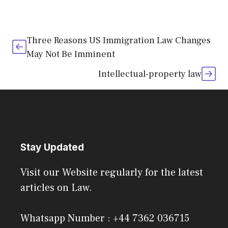
Three Reasons US Immigration Law Changes
May Not Be Imminent
Intellectual-property law
Stay Updated
Visit our Website regularly for the latest
articles on Law.
Whatsapp Number : +44 7362 036715