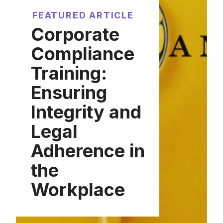
FEATURED ARTICLE
Corporate
Compliance
Training:
Ensuring
Integrity and
Legal
Adherence in
the
Workplace