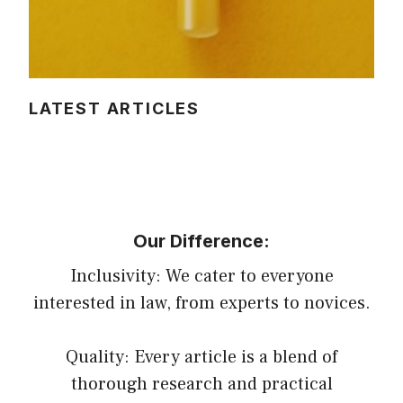
LATEST ARTICLES
Our Difference:
Inclusivity: We cater to everyone
interested in law, from experts to novices.
Quality: Every article is a blend of
thorough research and practical