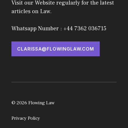
Visit our Website regularly for the latest
articles on Law.
Whatsapp Number : +44 7362 036715
CLARISSA@FLOWINGLAW.COM
© 2026 Flowing Law
Privacy Policy