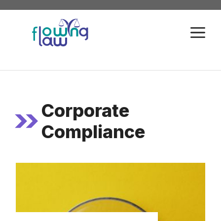
Skip
to
M
content
Corporate
Compliance