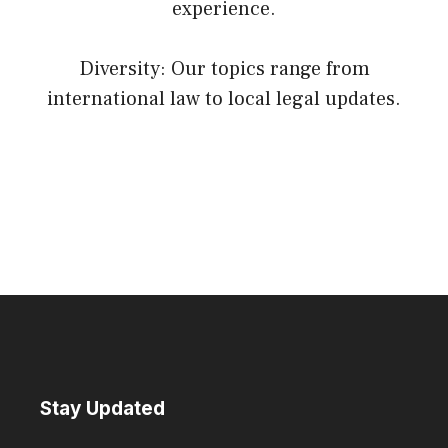
experience.
Diversity: Our topics range from
international law to local legal updates.
Stay Updated