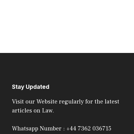
Stay Updated
Visit our Website regularly for the latest
articles on Law.
Whatsapp Number : +44 7362 036715