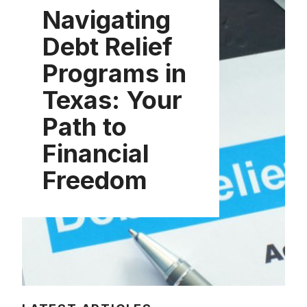
Navigating
Debt Relief
Programs in
Texas: Your
Path to
Financial
Freedom