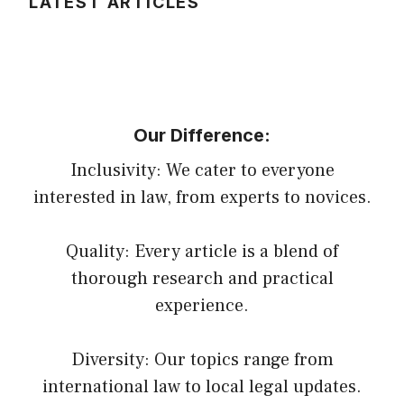
LATEST ARTICLES
Our Difference:
Inclusivity: We cater to everyone
interested in law, from experts to novices.
Quality: Every article is a blend of
thorough research and practical
experience.
Diversity: Our topics range from
international law to local legal updates.