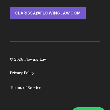
CLARISSA@FLOWINGLAW.COM
© 2026 Flowing Law
Privacy Policy
Terms of Service