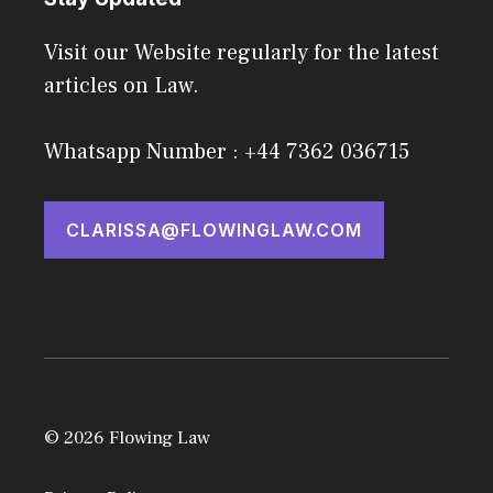
Visit our Website regularly for the latest
articles on Law.
Whatsapp Number : +44 7362 036715
CLARISSA@FLOWINGLAW.COM
© 2026 Flowing Law