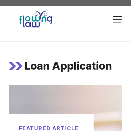
Skip
to
M
content
Loan Application
FEATURED ARTICLE