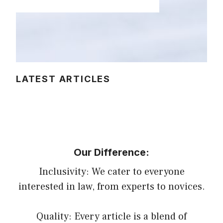
LATEST ARTICLES
Our Difference:
Inclusivity: We cater to everyone
interested in law, from experts to novices.
Quality: Every article is a blend of