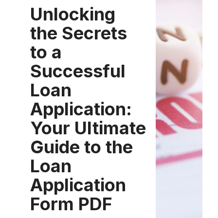
Unlocking
the Secrets
to a
Successful
Loan
Application:
Your Ultimate
Guide to the
Loan
Application
Form PDF