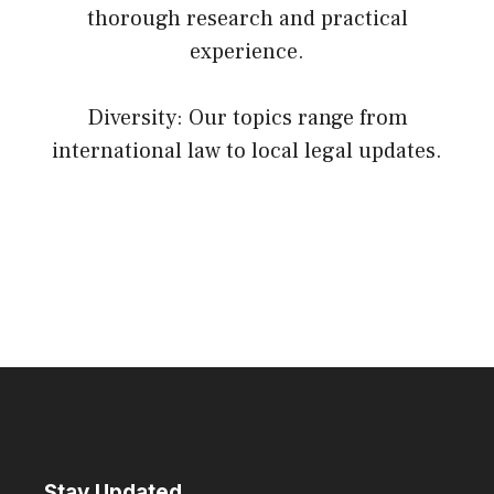
thorough research and practical
experience.
Diversity: Our topics range from
international law to local legal updates.
Stay Updated