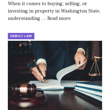
When it comes to buying, selling, or
investing in property in Washington State,
understanding …
Read more
FAMILY LAW