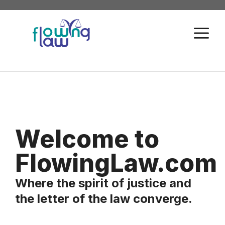
Skip
to
M
content
Welcome to
FlowingLaw.com
Where the spirit of justice and
the letter of the law converge.