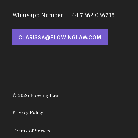
Whatsapp Number : +44 7362 036715
CLARISSA@FLOWINGLAW.COM
© 2026 Flowing Law
Privacy Policy
Terms of Service