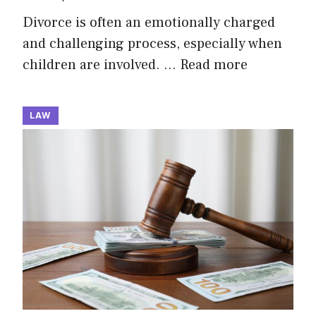
Divorce is often an emotionally charged
and challenging process, especially when
children are involved. …
Read more
LAW