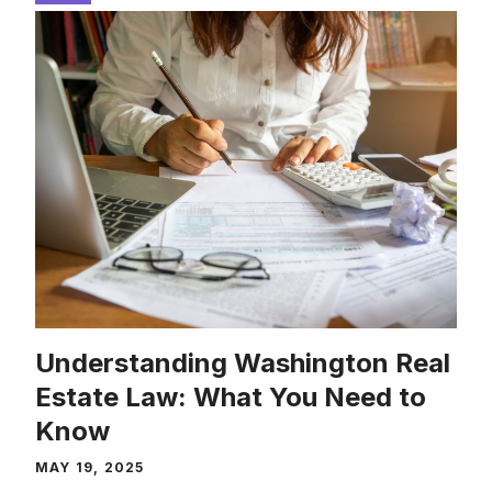
Understanding Washington Real
Estate Law: What You Need to
Know
MAY 19, 2025