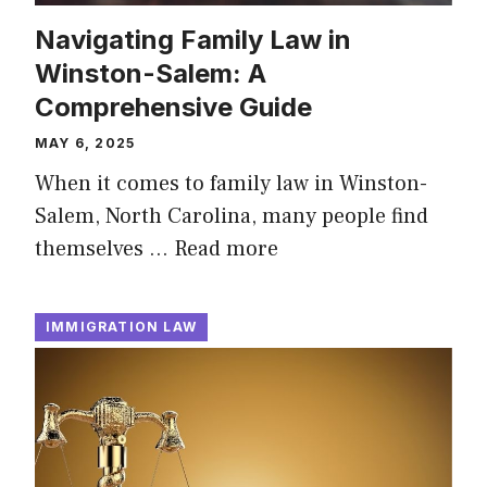
Navigating Family Law in
Winston-Salem: A
Comprehensive Guide
MAY 6, 2025
When it comes to family law in Winston-
Salem, North Carolina, many people find
themselves …
Read more
IMMIGRATION LAW