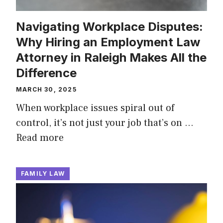
Navigating Workplace Disputes:
Why Hiring an Employment Law
Attorney in Raleigh Makes All the
Difference
MARCH 30, 2025
When workplace issues spiral out of
control, it’s not just your job that’s on …
Read more
FAMILY LAW