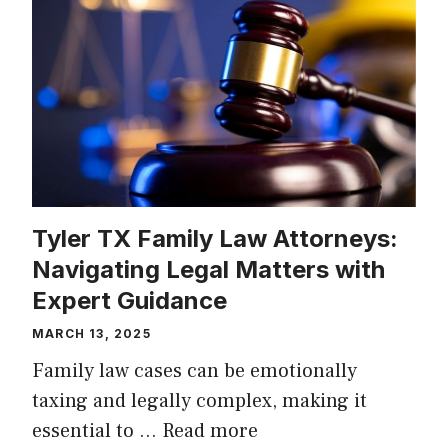
Tyler TX Family Law Attorneys:
Navigating Legal Matters with
Expert Guidance
MARCH 13, 2025
Family law cases can be emotionally
taxing and legally complex, making it
essential to …
Read more