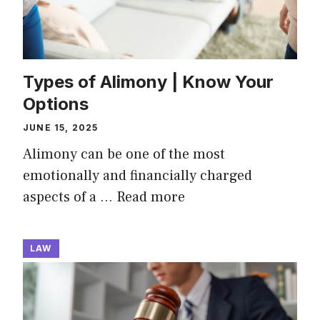
Types of Alimony | Know Your
Options
JUNE 15, 2025
Alimony can be one of the most
emotionally and financially charged
aspects of a …
Read more
LAW