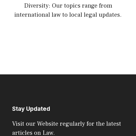
Diversity: Our topics range from
international law to local legal updates.
Stay Updated
Visit our Website regularly for the latest
articles on Law.