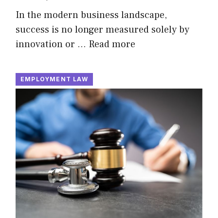
In the modern business landscape,
success is no longer measured solely by
innovation or …
Read more
EMPLOYMENT LAW