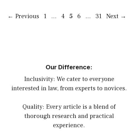
Page
Page
Page
Page
Page
←
Previous
1
…
4
5
6
…
31
Next
→
Our Difference:
Inclusivity: We cater to everyone
interested in law, from experts to novices.
Quality: Every article is a blend of
thorough research and practical
experience.