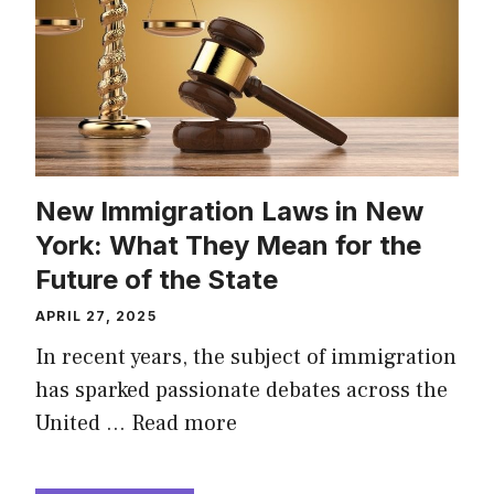
New Immigration Laws in New
York: What They Mean for the
Future of the State
APRIL 27, 2025
In recent years, the subject of immigration
has sparked passionate debates across the
United …
Read more