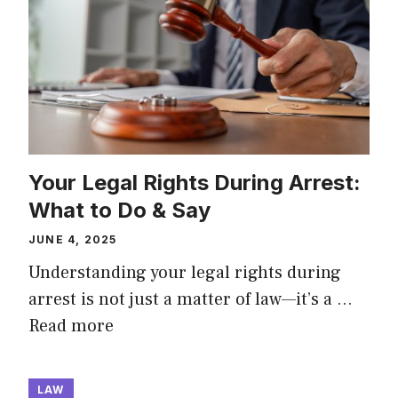
Your Legal Rights During Arrest:
What to Do & Say
JUNE 4, 2025
Understanding your legal rights during
arrest is not just a matter of law—it’s a …
Read more
LAW