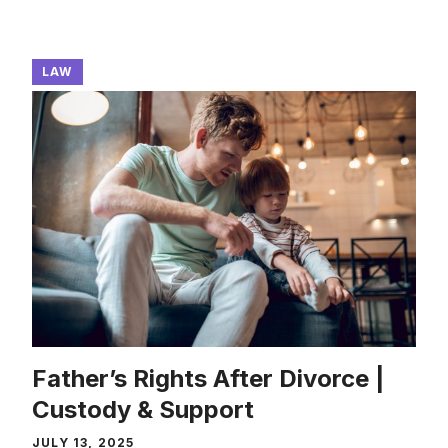
LAW
Father’s Rights After Divorce |
Custody & Support
JULY 13, 2025