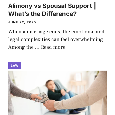
Alimony vs Spousal Support |
What’s the Difference?
JUNE 22, 2025
When a marriage ends, the emotional and
legal complexities can feel overwhelming.
Among the …
Read more
LAW