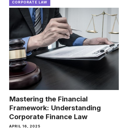
CORPORATE LAW
Mastering the Financial
Framework: Understanding
Corporate Finance Law
APRIL 16, 2025