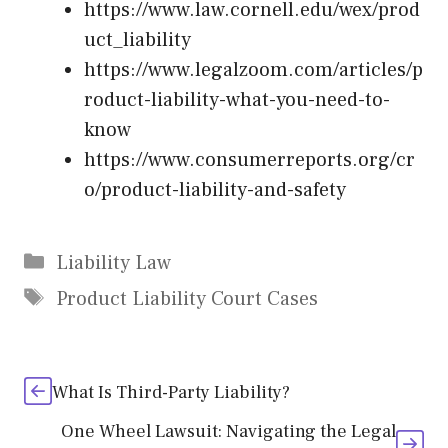
https://www.law.cornell.edu/wex/prod
uct_liability
https://www.legalzoom.com/articles/p
roduct-liability-what-you-need-to-
know
https://www.consumerreports.org/cr
o/product-liability-and-safety
Categories
Liability Law
Tags
Product Liability Court Cases
What Is Third-Party Liability?
One Wheel Lawsuit: Navigating the Legal