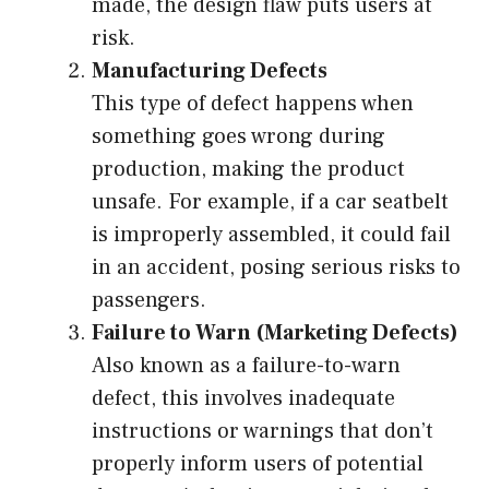
made, the design flaw puts users at
risk.
Manufacturing Defects
This type of defect happens when
something goes wrong during
production, making the product
unsafe. For example, if a car seatbelt
is improperly assembled, it could fail
in an accident, posing serious risks to
passengers.
Failure to Warn (Marketing Defects)
Also known as a failure-to-warn
defect, this involves inadequate
instructions or warnings that don’t
properly inform users of potential