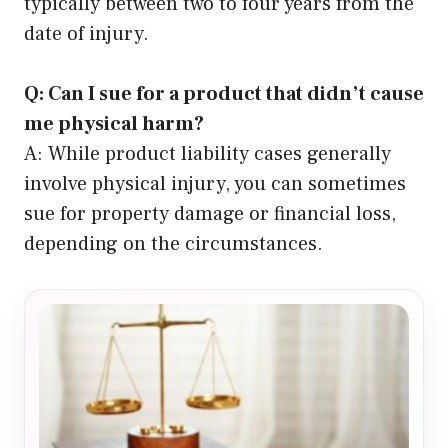
typically between two to four years from the
date of injury.
Q: Can I sue for a product that didn’t cause
me physical harm?
A: While product liability cases generally
involve physical injury, you can sometimes
sue for property damage or financial loss,
depending on the circumstances.