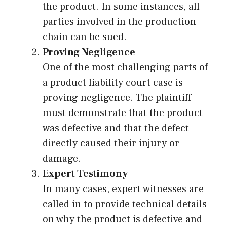
the product. In some instances, all
parties involved in the production
chain can be sued.
Proving Negligence
One of the most challenging parts of
a product liability court case is
proving negligence. The plaintiff
must demonstrate that the product
was defective and that the defect
directly caused their injury or
damage.
Expert Testimony
In many cases, expert witnesses are
called in to provide technical details
on why the product is defective and