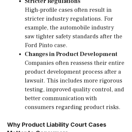
Stricter Regulations
High-profile cases often result in
stricter industry regulations. For
example, the automobile industry
saw tighter safety standards after the
Ford Pinto case.
Changes in Product Development
Companies often reassess their entire
product development process after a
lawsuit. This includes more rigorous
testing, improved quality control, and
better communication with
consumers regarding product risks.
Why Product Liability Court Cases