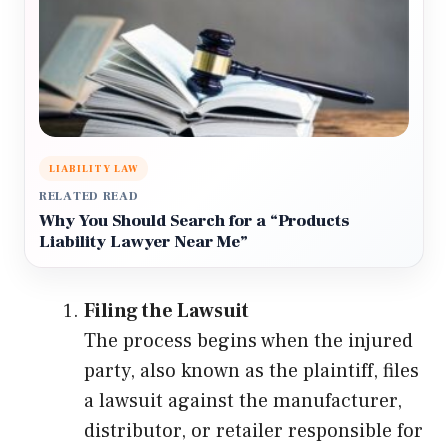
LIABILITY LAW
RELATED READ
Why You Should Search for a “Products
Liability Lawyer Near Me”
Filing the Lawsuit
The process begins when the injured
party, also known as the plaintiff, files
a lawsuit against the manufacturer,
distributor, or retailer responsible for