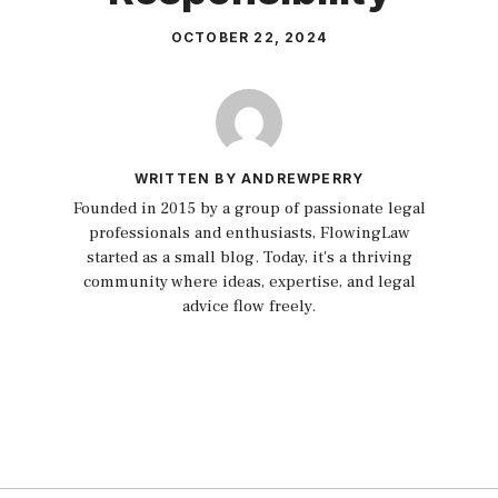
OCTOBER 22, 2024
WRITTEN BY ANDREWPERRY
Founded in 2015 by a group of passionate legal
professionals and enthusiasts, FlowingLaw
started as a small blog. Today, it's a thriving
community where ideas, expertise, and legal
advice flow freely.