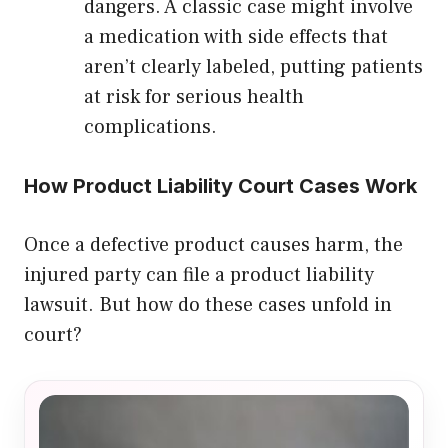
dangers. A classic case might involve
a medication with side effects that
aren’t clearly labeled, putting patients
at risk for serious health
complications.
How Product Liability Court Cases Work
Once a defective product causes harm, the
injured party can file a product liability
lawsuit. But how do these cases unfold in
court?