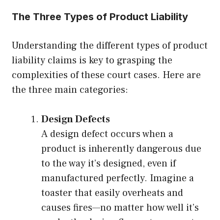
The Three Types of Product Liability
Understanding the different types of product
liability claims is key to grasping the
complexities of these court cases. Here are
the three main categories:
Design Defects
A design defect occurs when a
product is inherently dangerous due
to the way it’s designed, even if
manufactured perfectly. Imagine a
toaster that easily overheats and
causes fires—no matter how well it’s