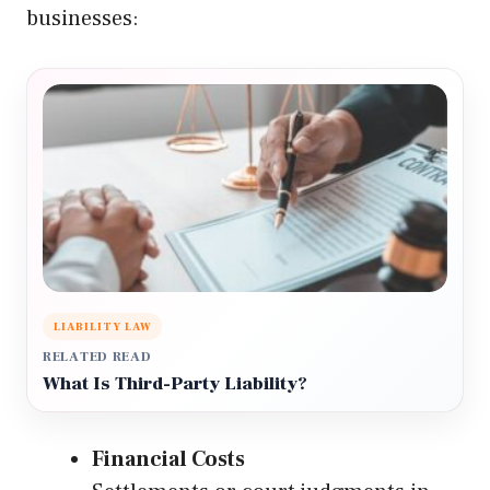
businesses:
LIABILITY LAW
RELATED READ
What Is Third-Party Liability?
Financial Costs