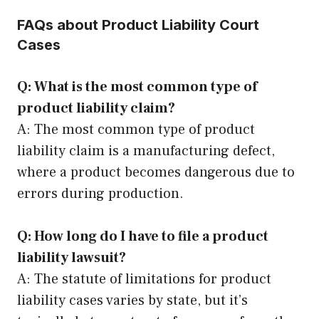
FAQs about Product Liability Court
Cases
Q: What is the most common type of
product liability claim?
A: The most common type of product
liability claim is a manufacturing defect,
where a product becomes dangerous due to
errors during production.
Q: How long do I have to file a product
liability lawsuit?
A: The statute of limitations for product
liability cases varies by state, but it’s