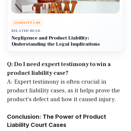
LIABILITY LAW
RELATED READ
Negligence and Product Liability:
Understanding the Legal Implications
Q: Do I need expert testimony to win a
product liability case?
A: Expert testimony is often crucial in
product liability cases, as it helps prove the
product’s defect and how it caused injury.
Conclusion: The Power of Product
Liability Court Cases