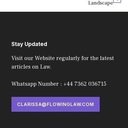
Landscape
Stay Updated
Visit our Website regularly for the latest
articles on Law.
Whatsapp Number : +44 7362 036715
CLARISSA@FLOWINGLAW.COM