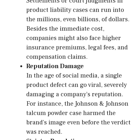
Settlements or court judgments in
product liability cases can run into
the millions, even billions, of dollars.
Besides the immediate cost,
companies might also face higher
insurance premiums, legal fees, and
compensation claims.
Reputation Damage
In the age of social media, a single
product defect can go viral, severely
damaging a company’s reputation.
For instance, the Johnson & Johnson
talcum powder case harmed the
brand’s image even before the verdict
was reached.