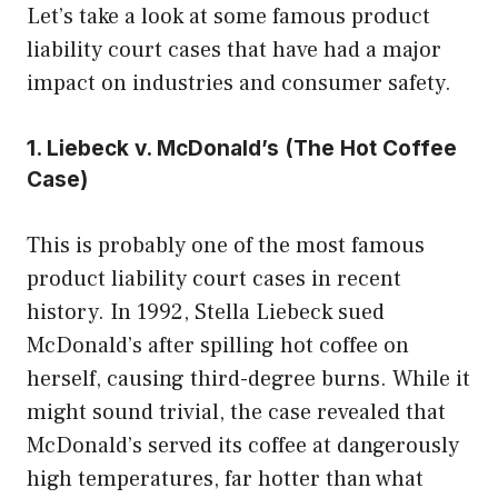
Let’s take a look at some famous product
liability court cases that have had a major
impact on industries and consumer safety.
1. Liebeck v. McDonald’s (The Hot Coffee
Case)
This is probably one of the most famous
product liability court cases in recent
history. In 1992, Stella Liebeck sued
McDonald’s after spilling hot coffee on
herself, causing third-degree burns. While it
might sound trivial, the case revealed that
McDonald’s served its coffee at dangerously
high temperatures, far hotter than what