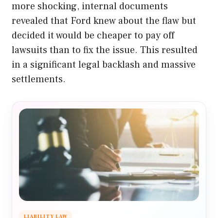
more shocking, internal documents
revealed that Ford knew about the flaw but
decided it would be cheaper to pay off
lawsuits than to fix the issue. This resulted
in a significant legal backlash and massive
settlements.
LIABILITY LAW