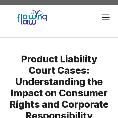
Skip
to
M
content
Product Liability
Court Cases:
Understanding the
Impact on Consumer
Rights and Corporate
Responsibility