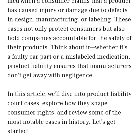
filed when a consumer claims that a product
has caused injury or damage due to defects
in design, manufacturing, or labeling. These
cases not only protect consumers but also
hold companies accountable for the safety of
their products. Think about it—whether it’s
a faulty car part or a mislabeled medication,
product liability ensures that manufacturers
don’t get away with negligence.
In this article, we’ll dive into product liability
court cases, explore how they shape
consumer rights, and review some of the
most notable cases in history. Let’s get
started!