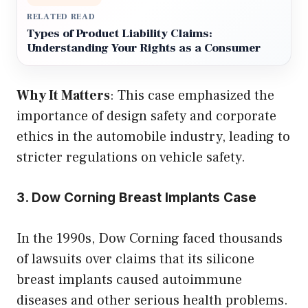
RELATED READ
Types of Product Liability Claims:
Understanding Your Rights as a Consumer
Why It Matters
: This case emphasized the
importance of design safety and corporate
ethics in the automobile industry, leading to
stricter regulations on vehicle safety.
3. Dow Corning Breast Implants Case
In the 1990s, Dow Corning faced thousands
of lawsuits over claims that its silicone
breast implants caused autoimmune
diseases and other serious health problems.