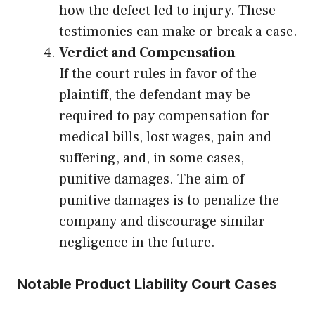
how the defect led to injury. These
testimonies can make or break a case.
Verdict and Compensation
If the court rules in favor of the
plaintiff, the defendant may be
required to pay compensation for
medical bills, lost wages, pain and
suffering, and, in some cases,
punitive damages. The aim of
punitive damages is to penalize the
company and discourage similar
negligence in the future.
Notable Product Liability Court Cases