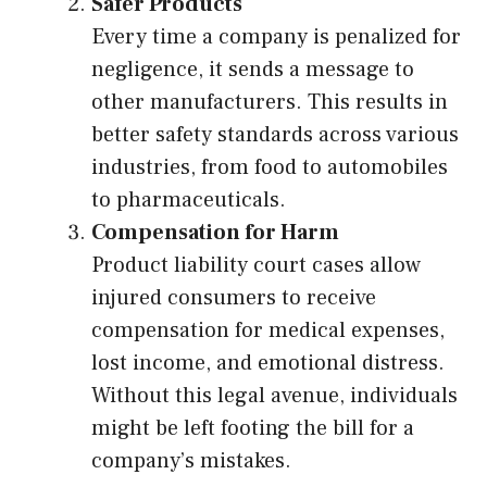
Safer Products
Every time a company is penalized for
negligence, it sends a message to
other manufacturers. This results in
better safety standards across various
industries, from food to automobiles
to pharmaceuticals.
Compensation for Harm
Product liability court cases allow
injured consumers to receive
compensation for medical expenses,
lost income, and emotional distress.
Without this legal avenue, individuals
might be left footing the bill for a
company’s mistakes.