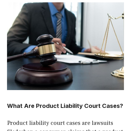
What Are Product Liability Court Cases?
Product liability court cases are lawsuits