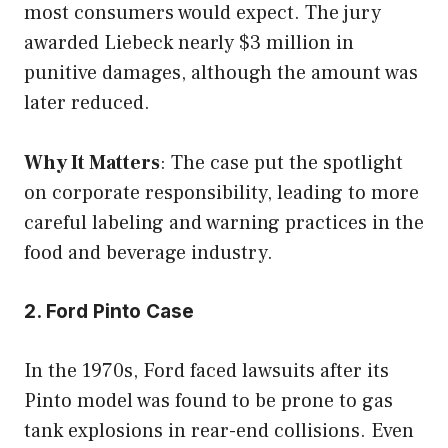
most consumers would expect. The jury
awarded Liebeck nearly $3 million in
punitive damages, although the amount was
later reduced.
Why It Matters
: The case put the spotlight
on corporate responsibility, leading to more
careful labeling and warning practices in the
food and beverage industry.
2. Ford Pinto Case
In the 1970s, Ford faced lawsuits after its
Pinto model was found to be prone to gas
tank explosions in rear-end collisions. Even