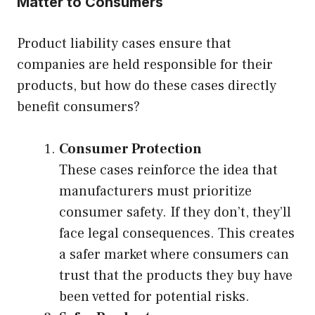
Matter to Consumers
Product liability cases ensure that
companies are held responsible for their
products, but how do these cases directly
benefit consumers?
Consumer Protection
These cases reinforce the idea that
manufacturers must prioritize
consumer safety. If they don’t, they’ll
face legal consequences. This creates
a safer market where consumers can
trust that the products they buy have
been vetted for potential risks.