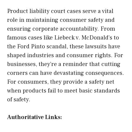
Product liability court cases serve a vital
role in maintaining consumer safety and
ensuring corporate accountability. From
famous cases like Liebeck v. McDonald’s to
the Ford Pinto scandal, these lawsuits have
shaped industries and consumer rights. For
businesses, they’re a reminder that cutting
corners can have devastating consequences.
For consumers, they provide a safety net
when products fail to meet basic standards
of safety.
Authoritative Links: