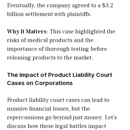
Eventually, the company agreed to a $3.2
billion settlement with plaintiffs.
Why It Matters
: This case highlighted the
risks of medical products and the
importance of thorough testing before
releasing products to the market.
The Impact of Product Liability Court
Cases on Corporations
Product liability court cases can lead to
massive financial losses, but the
repercussions go beyond just money. Let’s
discuss how these legal battles impact