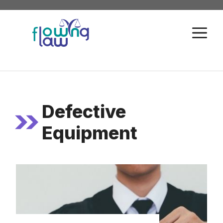
Skip
to
M
content
Defective
Equipment