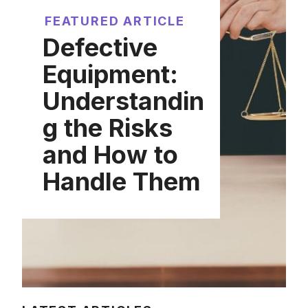
FEATURED ARTICLE
Defective
Equipment:
Understandin
g the Risks
and How to
Handle Them