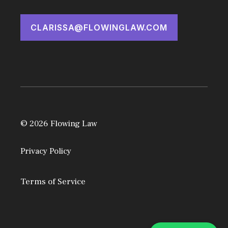
CLARISSA@FLOWINGLAW.COM
© 2026 Flowing Law
Privacy Policy
Terms of Service