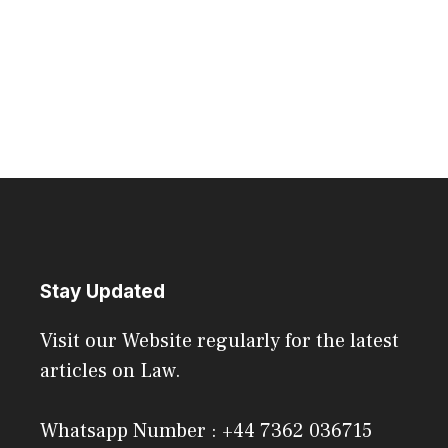
Stay Updated
Visit our Website regularly for the latest
articles on Law.
Whatsapp Number : +44 7362 036715