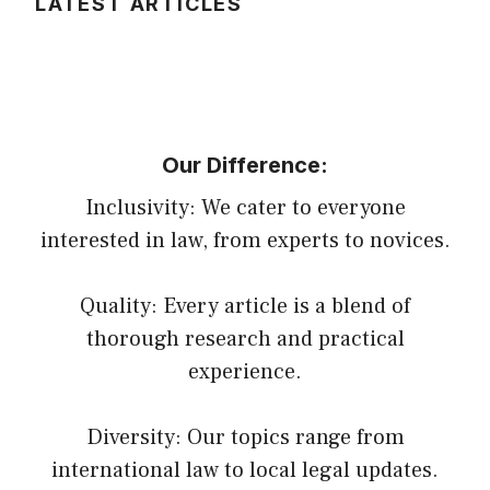
LATEST ARTICLES
Our Difference:
Inclusivity: We cater to everyone
interested in law, from experts to novices.
Quality: Every article is a blend of
thorough research and practical
experience.
Diversity: Our topics range from
international law to local legal updates.