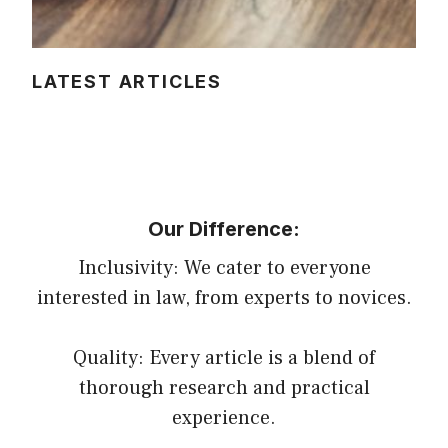
LATEST ARTICLES
Our Difference:
Inclusivity: We cater to everyone
interested in law, from experts to novices.
Quality: Every article is a blend of
thorough research and practical
experience.