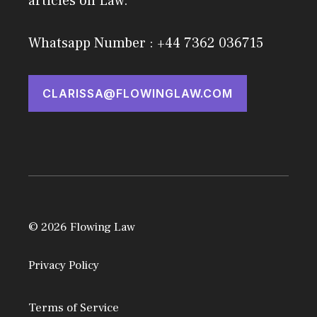
articles on Law.
Whatsapp Number : +44 7362 036715
CLARISSA@FLOWINGLAW.COM
© 2026 Flowing Law
Privacy Policy
Terms of Service