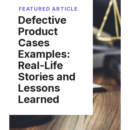
FEATURED ARTICLE
Defective
Product
Cases
Examples:
Real-Life
Stories and
Lessons
Learned