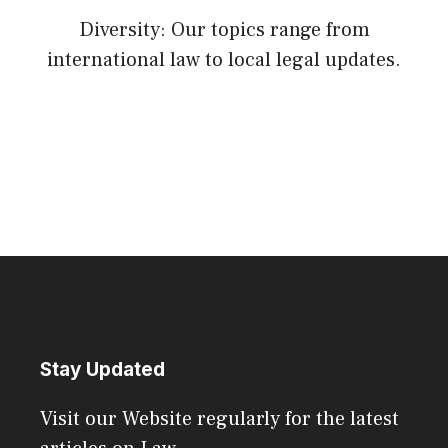
Diversity: Our topics range from
international law to local legal updates.
Stay Updated
Visit our Website regularly for the latest