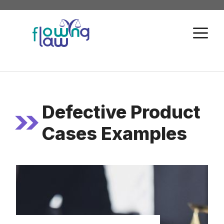
Skip
to
M
content
Defective Product
Cases Examples