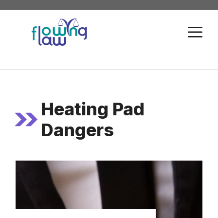
Skip
to
M
content
Heating Pad
Dangers