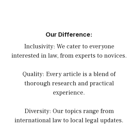
Our Difference:
Inclusivity: We cater to everyone
interested in law, from experts to novices.
Quality: Every article is a blend of
thorough research and practical
experience.
Diversity: Our topics range from
international law to local legal updates.