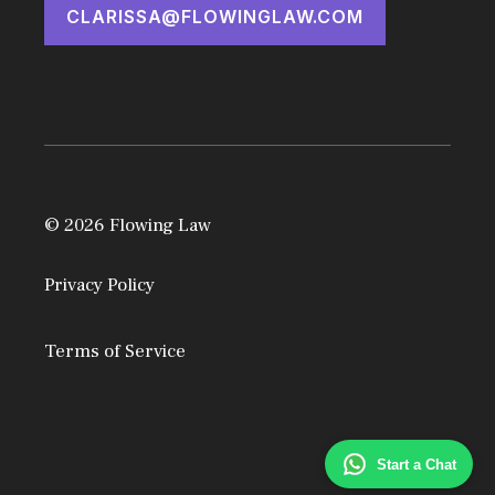
CLARISSA@FLOWINGLAW.COM
© 2026 Flowing Law
Privacy Policy
Terms of Service
Start a Chat