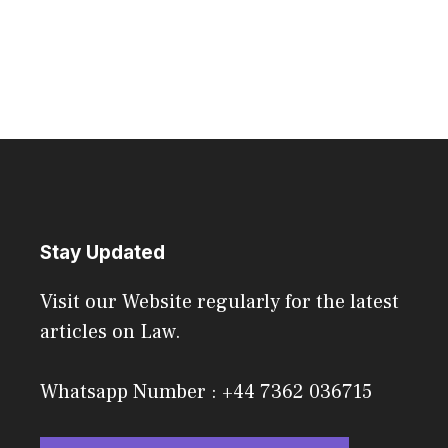
Stay Updated
Visit our Website regularly for the latest
articles on Law.
Whatsapp Number : +44 7362 036715