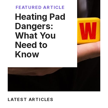
FEATURED ARTICLE
Heating Pad
Dangers:
What You
Need to
Know
LATEST ARTICLES