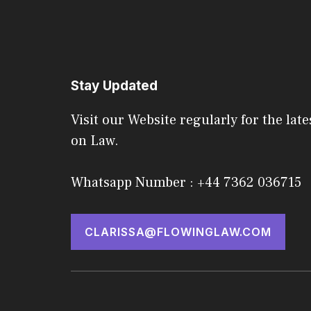
Stay Updated
Visit our Website regularly for the late
on Law.
Whatsapp Number : +44 7362 036715
CLARISSA@FLOWINGLAW.COM