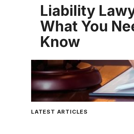
Liability Law
What You Ne
Know
LATEST ARTICLES