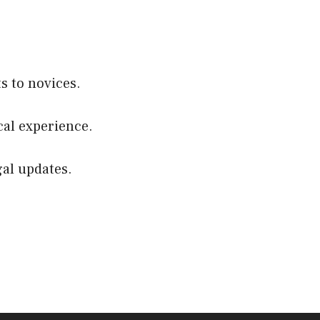
s to novices.
cal experience.
gal updates.