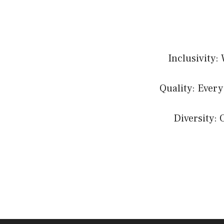
Inclusivity:
Quality: Every
Diversity: 