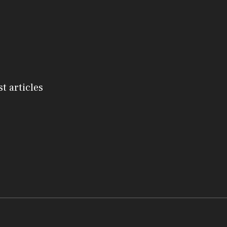
st articles