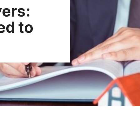
yers:
ed to