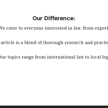
Our Difference:
 We cater to everyone interested in law, from expert
 article is a blend of thorough research and practi
Our topics range from international law to local le