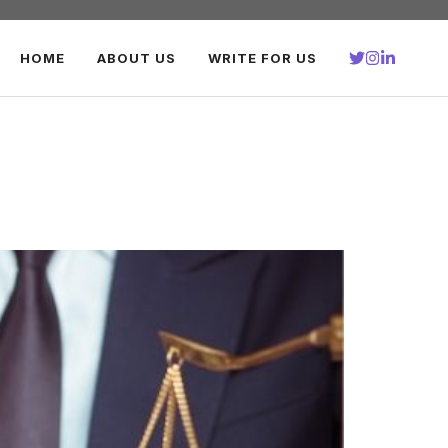
HOME
ABOUT US
WRITE FOR US