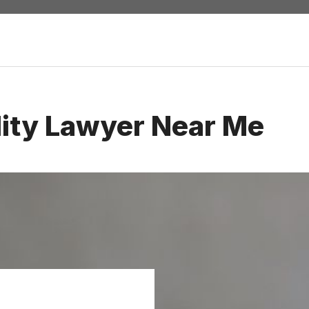
lity Lawyer Near Me