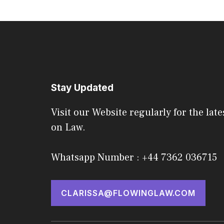
Stay Updated
Visit our Website regularly for the late
on Law.
Whatsapp Number : +44 7362 036715
CLARISSA@FLOWINGLAW.COM