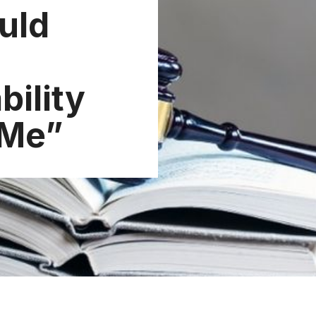
uld
bility
 Me”