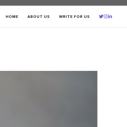
HOME
ABOUT US
WRITE FOR US