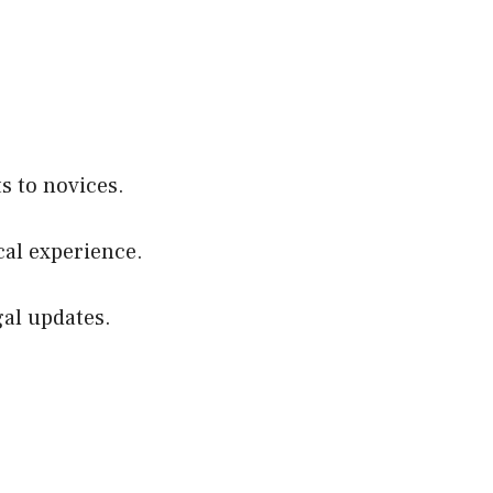
s to novices.
cal experience.
gal updates.