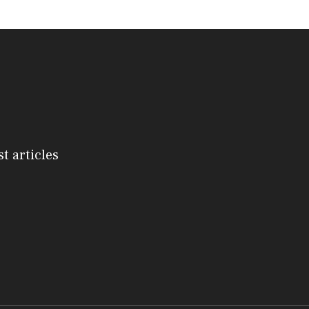
st articles