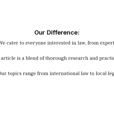
Our Difference:
 We cater to everyone interested in law, from expert
 article is a blend of thorough research and practi
Our topics range from international law to local le