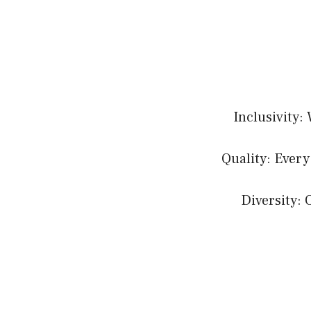
Inclusivity:
Quality: Every
Diversity: 