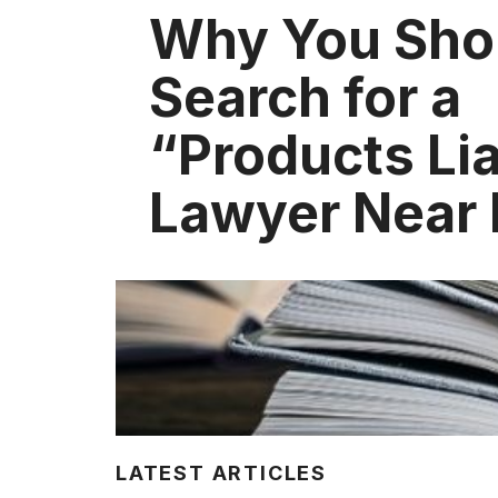
Why You Sho
Search for a
“Products Lia
Lawyer Near
LATEST ARTICLES