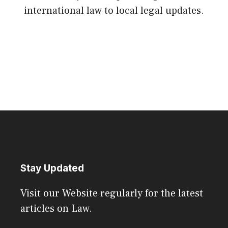
international law to local legal updates.
Stay Updated
Visit our Website regularly for the latest
articles on Law.