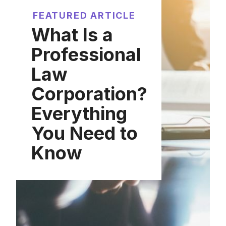
FEATURED ARTICLE
What Is a
Professional
Law
Corporation?
Everything
You Need to
Know