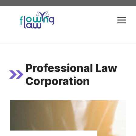
Skip
to
M
content
Professional Law
Corporation