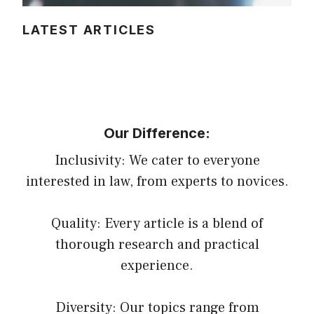
LATEST ARTICLES
Our Difference:
Inclusivity: We cater to everyone
interested in law, from experts to novices.
Quality: Every article is a blend of
thorough research and practical
experience.
Diversity: Our topics range from