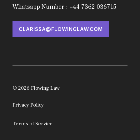
Whatsapp Number : +44 7362 036715
CLARISSA@FLOWINGLAW.COM
© 2026 Flowing Law
Privacy Policy
Terms of Service