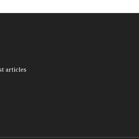
st articles