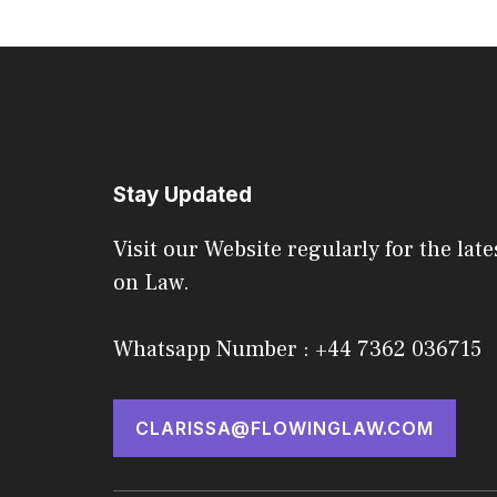
Stay Updated
Visit our Website regularly for the late
on Law.
Whatsapp Number : +44 7362 036715
CLARISSA@FLOWINGLAW.COM