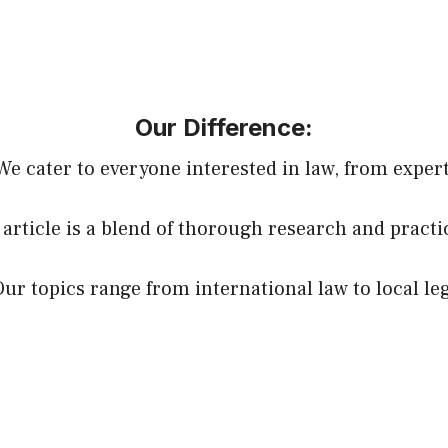
Our Difference:
 We cater to everyone interested in law, from expert
 article is a blend of thorough research and practi
Our topics range from international law to local le