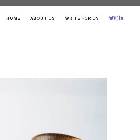
HOME
ABOUT US
WRITE FOR US