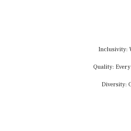
Inclusivity:
Quality: Every
Diversity: 