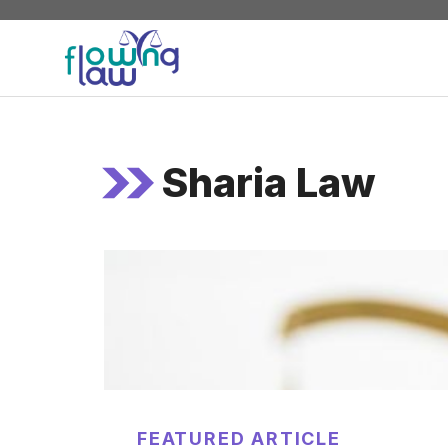
Skip
to
content
Sharia Law
FEATURED ARTICLE