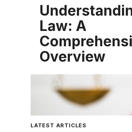
Understandin
Law: A
Comprehens
Overview
LATEST ARTICLES