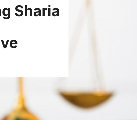
g Sharia
ive