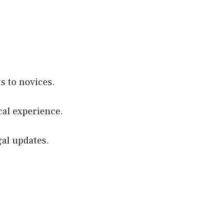
s to novices.
cal experience.
gal updates.