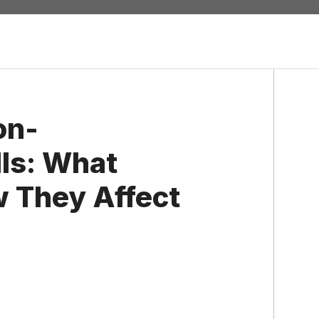
on-
ls: What
 They Affect