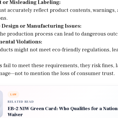
t or Misleading Labeling:
st accurately reflect product contents, warnings,
ons.
e Design or Manufacturing Issues:
the production process can lead to dangerous out
ental Violations:
ucts might not meet eco-friendly regulations, lea
ail to meet these requirements, they risk fines, l
mage—not to mention the loss of consumer trust.
LAW
RELATED READ
EB-2 NIW Green Card: Who Qualifies for a Nationa
Waiver