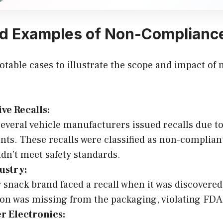
d Examples of Non-Compliance
otable cases to illustrate the scope and impact o
ve Recalls:
several vehicle manufacturers issued recalls due to
ts. These recalls were classified as non-complian
idn’t meet safety standards.
ustry:
 snack brand faced a recall when it was discovered
on was missing from the packaging, violating FDA 
 Electronics: