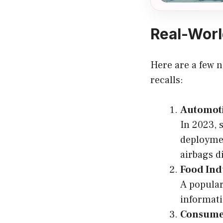
Real-Worl
Here are a few n
recalls:
Automoti
In 2023, 
deploymen
airbags d
Food Ind
A popular
informati
Consumer