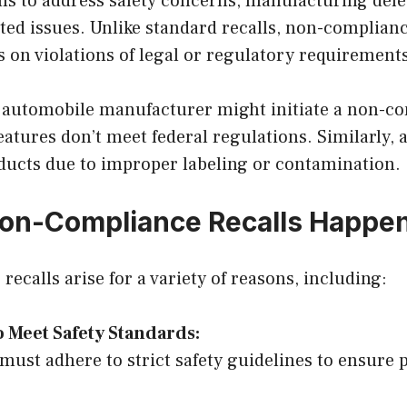
lls to address safety concerns, manufacturing defe
ed issues. Unlike standard recalls, non-complianc
us on violations of legal or regulatory requirement
 automobile manufacturer might initiate a non-co
y features don’t meet federal regulations. Similarly
oducts due to improper labeling or contamination.
on-Compliance Recalls Happe
ecalls arise for a variety of reasons, including:
o Meet Safety Standards:
must adhere to strict safety guidelines to ensure p