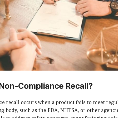
 Non-Compliance Recall?
e recall occurs when a product fails to meet regu
ing body, such as the FDA, NHTSA, or other agenc