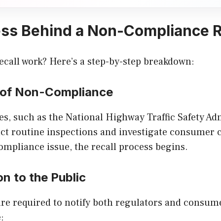
ss Behind a Non-Compliance R
ecall work? Here’s a step-by-step breakdown:
n of Non-Compliance
s, such as the National Highway Traffic Safety Ad
t routine inspections and investigate consumer c
compliance issue, the recall process begins.
on to the Public
re required to notify both regulators and consume
: