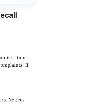
ecall
ministration
omplaints. If
rs. Notices