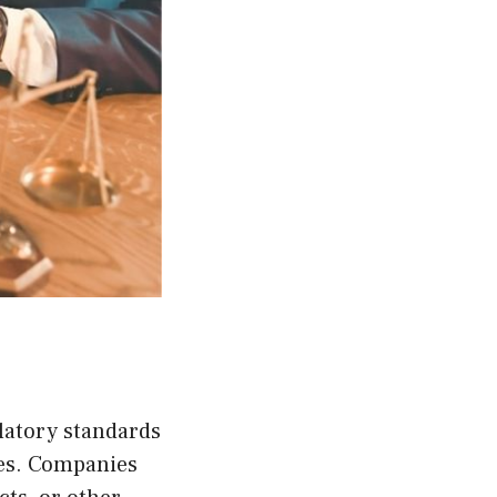
latory standards
ies. Companies