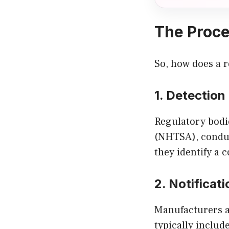
The Proce
So, how does a r
1. Detectio
Regulatory bodie
(NHTSA), conduc
they identify a 
2. Notificati
Manufacturers a
typically include