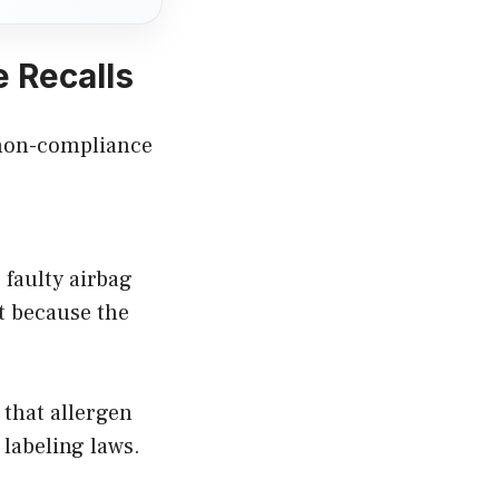
 Recalls
f non-compliance
 faulty airbag
t because the
 that allergen
labeling laws.