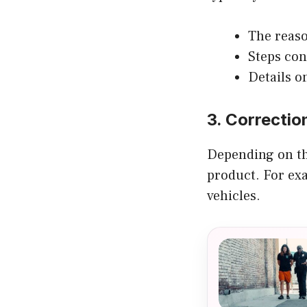
The reaso
Steps con
Details o
3. Correctio
Depending on the
product. For exa
vehicles.