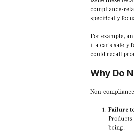
issue these reca
compliance-relat
specifically foc
For example, an
if a car’s safet
could recall pr
Why Do N
Non-compliance r
Failure t
Products 
being.