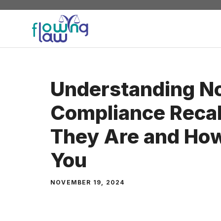
Skip
to
content
Understanding N
Compliance Recal
They Are and How
You
NOVEMBER 19, 2024