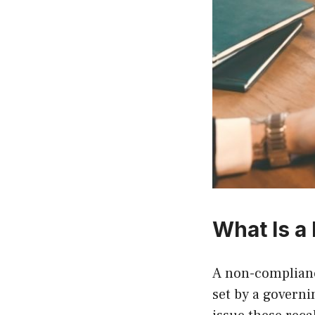
What Is a
A non-complianc
set by a govern