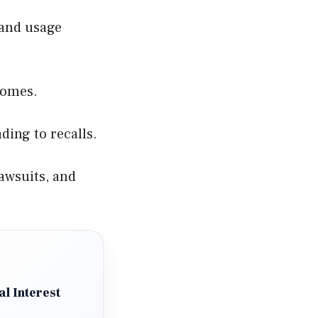
 and usage
comes.
ding to recalls.
awsuits, and
l Interest