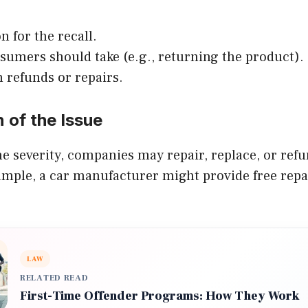
n for the recall.
sumers should take (e.g., returning the product).
n refunds or repairs.
n of the Issue
 severity, companies may repair, replace, or refu
mple, a car manufacturer might provide free repai
LAW
RELATED READ
First-Time Offender Programs: How They Work