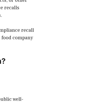
cts, or other
e recalls
s.
mpliance recall
, a food company
n?
ublic well-