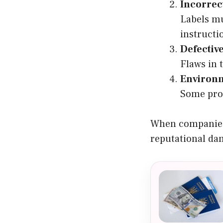
Incorrec
Labels mu
instructi
Defectiv
Flaws in 
Environm
Some prod
When companies f
reputational da