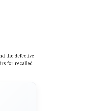
nd the defective
rs for recalled