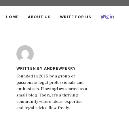
HOME
ABOUT US
WRITE FOR US
WRITTEN BY ANDREWPERRY
Founded in 2015 by a group of
passionate legal professionals and
enthusiasts, FlowingLaw started as a
small blog. Today, it's a thriving
community where ideas, expertise,
and legal advice flow freely.