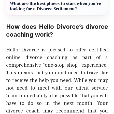
What are the best places to start when you’re
looking for a Divorce Settlement?
How does Hello Divorce’s divorce
coaching work?
Hello Divorce is pleased to offer certified
online divorce coaching as part of a
comprehensive “one-stop shop” experience.
This means that you don’t need to travel far
to receive the help you need. While you may
not need to meet with our client service
team immediately, it is possible that you will
have to do so in the next month. Your
divorce coach may recommend that you