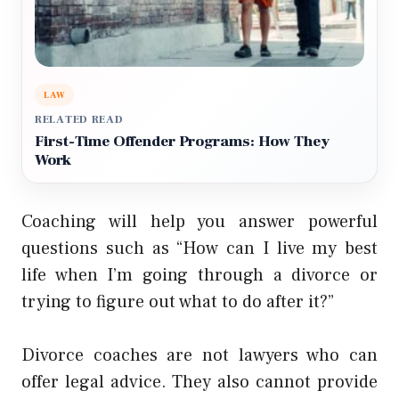
LAW
RELATED READ
First-Time Offender Programs: How They
Work
Coaching will help you answer powerful
questions such as “How can I live my best
life when I’m going through a divorce or
trying to figure out what to do after it?”
Divorce coaches are not lawyers who can
offer legal advice. They also cannot provide