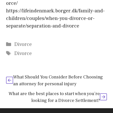
orce/
https://lifeindenmark.borger.dk/family-and-
children/couples/when-you-divorce-or-
separate/separation-and-divorce
Categories
Divorce
Tags
Divorce
What Should You Consider Before Choosing
an attorney for personal injury
What are the best places to start when you’re
looking for a Divorce Settlement?