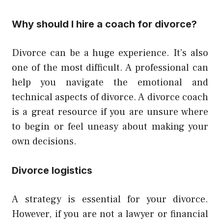
Why should I hire a coach for divorce?
Divorce can be a huge experience. It’s also
one of the most difficult. A professional can
help you navigate the emotional and
technical aspects of divorce. A divorce coach
is a great resource if you are unsure where
to begin or feel uneasy about making your
own decisions.
Divorce logistics
A strategy is essential for your divorce.
However, if you are not a lawyer or financial