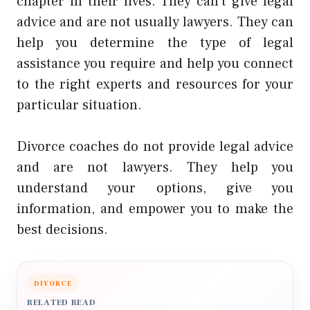
chapter in their lives. They can’t give legal
advice and are not usually lawyers. They can
help you determine the type of legal
assistance you require and help you connect
to the right experts and resources for your
particular situation.
Divorce coaches do not provide legal advice
and are not lawyers. They help you
understand your options, give you
information, and empower you to make the
best decisions.
DIVORCE
RELATED READ