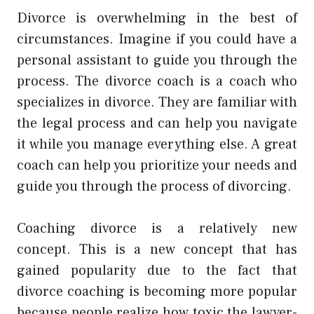
Divorce is overwhelming in the best of
circumstances. Imagine if you could have a
personal assistant to guide you through the
process. The divorce coach is a coach who
specializes in divorce. They are familiar with
the legal process and can help you navigate
it while you manage everything else. A great
coach can help you prioritize your needs and
guide you through the process of divorcing.
Coaching divorce is a relatively new
concept. This is a new concept that has
gained popularity due to the fact that
divorce coaching is becoming more popular
because people realize how toxic the lawyer-