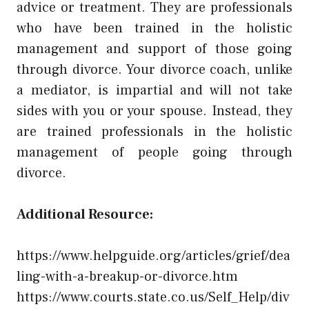
advice or treatment. They are professionals
who have been trained in the holistic
management and support of those going
through divorce. Your divorce coach, unlike
a mediator, is impartial and will not take
sides with you or your spouse. Instead, they
are trained professionals in the holistic
management of people going through
divorce.
Additional Resource:
https://www.helpguide.org/articles/grief/dea
ling-with-a-breakup-or-divorce.htm
https://www.courts.state.co.us/Self_Help/div