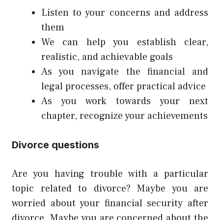
Listen to your concerns and address
them
We can help you establish clear,
realistic, and achievable goals
As you navigate the financial and
legal processes, offer practical advice
As you work towards your next
chapter, recognize your achievements
Divorce questions
Are you having trouble with a particular
topic related to divorce? Maybe you are
worried about your financial security after
divorce. Maybe you are concerned about the