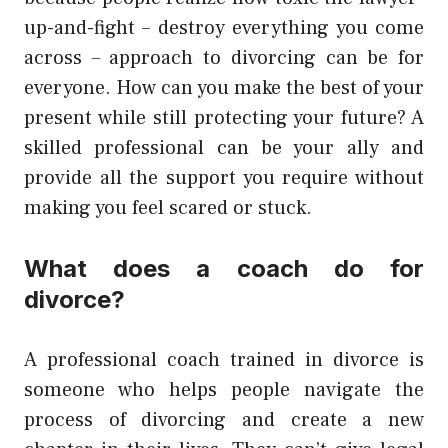
up-and-fight – destroy everything you come
across – approach to divorcing can be for
everyone. How can you make the best of your
present while still protecting your future? A
skilled professional can be your ally and
provide all the support you require without
making you feel scared or stuck.
What does a coach do for
divorce?
A professional coach trained in divorce is
someone who helps people navigate the
process of divorcing and create a new