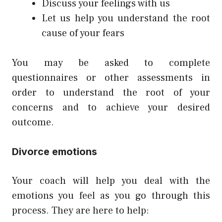
Discuss your feelings with us
Let us help you understand the root
cause of your fears
You may be asked to complete
questionnaires or other assessments in
order to understand the root of your
concerns and to achieve your desired
outcome.
Divorce emotions
Your coach will help you deal with the
emotions you feel as you go through this
process. They are here to help: