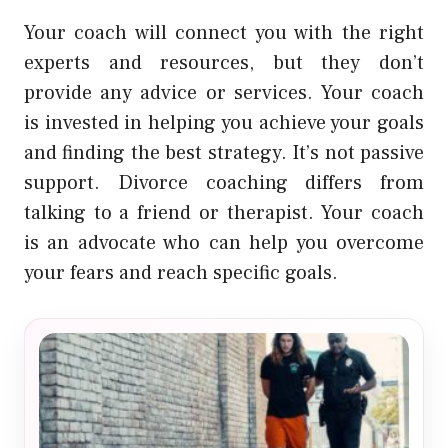
Your coach will connect you with the right
experts and resources, but they don’t
provide any advice or services. Your coach
is invested in helping you achieve your goals
and finding the best strategy. It’s not passive
support. Divorce coaching differs from
talking to a friend or therapist. Your coach
is an advocate who can help you overcome
your fears and reach specific goals.