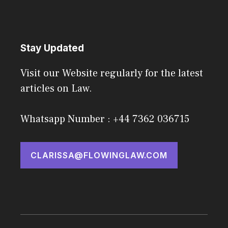
Stay Updated
Visit our Website regularly for the latest
articles on Law.
Whatsapp Number : +44 7362 036715
CLARISSA@FLOWINGLAW.COM