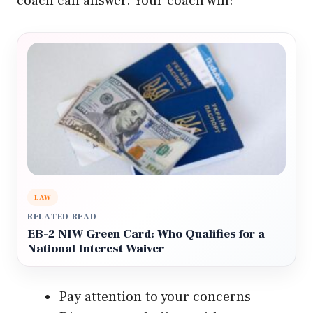
coach can answer. Your coach will:
LAW
RELATED READ
EB-2 NIW Green Card: Who Qualifies for a
National Interest Waiver
Pay attention to your concerns