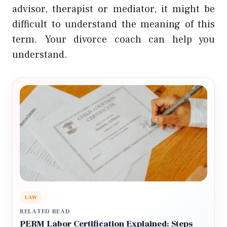
advisor, therapist or mediator, it might be
difficult to understand the meaning of this
term. Your divorce coach can help you
understand.
LAW
RELATED READ
PERM Labor Certification Explained: Steps