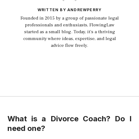
WRITTEN BY ANDREWPERRY
Founded in 2015 by a group of passionate legal
professionals and enthusiasts, FlowingLaw
started as a small blog. Today, it's a thriving
community where ideas, expertise, and legal
advice flow freely.
What is a Divorce Coach? Do I
need one?