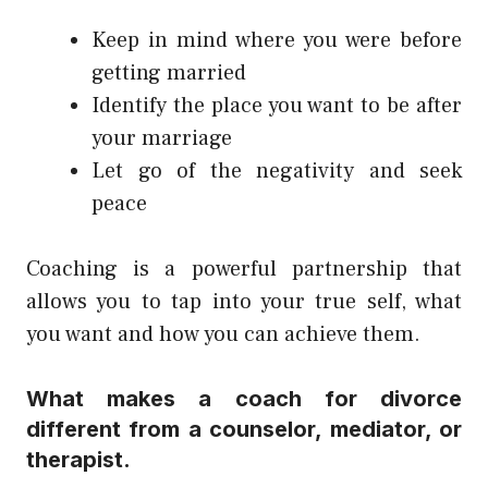
Keep in mind where you were before
getting married
Identify the place you want to be after
your marriage
Let go of the negativity and seek
peace
Coaching is a powerful partnership that
allows you to tap into your true self, what
you want and how you can achieve them.
What makes a coach for divorce
different from a counselor, mediator, or
therapist.