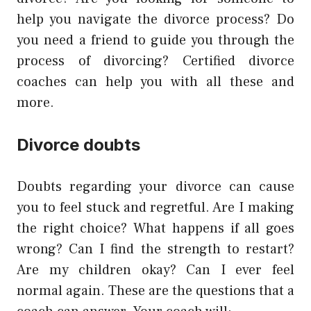
help you navigate the divorce process? Do
you need a friend to guide you through the
process of divorcing? Certified divorce
coaches can help you with all these and
more.
Divorce doubts
Doubts regarding your divorce can cause
you to feel stuck and regretful. Are I making
the right choice? What happens if all goes
wrong? Can I find the strength to restart?
Are my children okay? Can I ever feel
normal again. These are the questions that a