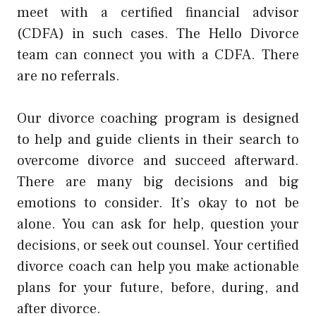
meet with a certified financial advisor
(CDFA) in such cases. The Hello Divorce
team can connect you with a CDFA. There
are no referrals.
Our divorce coaching program is designed
to help and guide clients in their search to
overcome divorce and succeed afterward.
There are many big decisions and big
emotions to consider. It’s okay to not be
alone. You can ask for help, question your
decisions, or seek out counsel. Your certified
divorce coach can help you make actionable
plans for your future, before, during, and
after divorce.