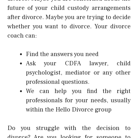
future of your child custody arrangements
after divorce. Maybe you are trying to decide
whether you want to divorce. Your divorce
coach can:
Find the answers you need
Ask your CDFA lawyer, child
psychologist, mediator or any other
professional questions.
We can help you find the right
professionals for your needs, usually
within the Hello Divorce group
Do you struggle with the decision to
divorce? Are you looking for someone to