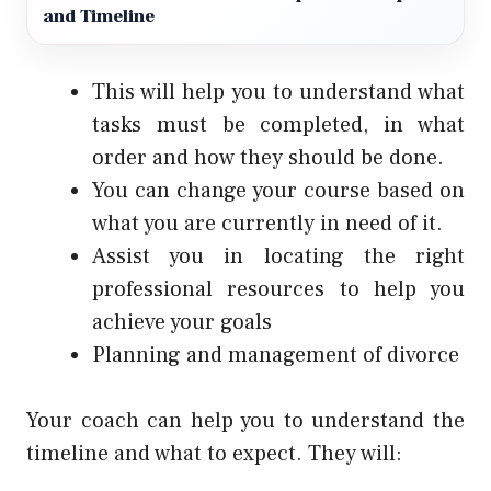
and Timeline
This will help you to understand what
tasks must be completed, in what
order and how they should be done.
You can change your course based on
what you are currently in need of it.
Assist you in locating the right
professional resources to help you
achieve your goals
Planning and management of divorce
Your coach can help you to understand the
timeline and what to expect. They will: