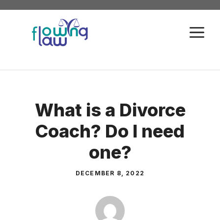
Skip
to
M
content
What is a Divorce
Coach? Do I need
one?
DECEMBER 8, 2022