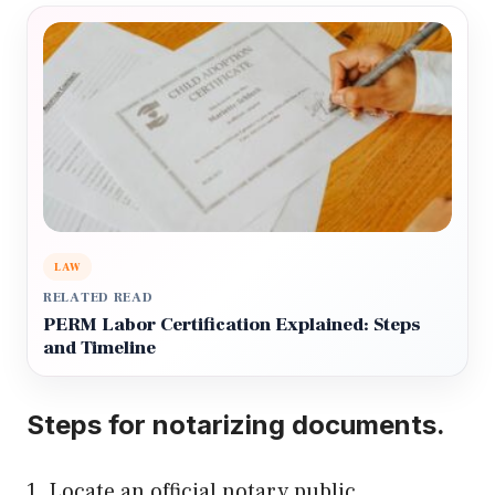
LAW
RELATED READ
PERM Labor Certification Explained: Steps
and Timeline
Steps for notarizing documents.
1. Locate an official notary public