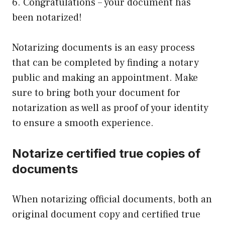
6. Congratulations – your document has
been notarized!
Notarizing documents is an easy process
that can be completed by finding a notary
public and making an appointment. Make
sure to bring both your document for
notarization as well as proof of your identity
to ensure a smooth experience.
Notarize certified true copies of
documents
When notarizing official documents, both an
original document copy and certified true