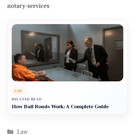
notary-services
LAW
RELATED READ
How Bail Bonds Work: A Complete Guide
Categories
Law