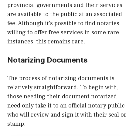
provincial governments and their services
are available to the public at an associated
fee. Although it’s possible to find notaries
willing to offer free services in some rare
instances, this remains rare.
Notarizing Documents
The process of notarizing documents is
relatively straightforward. To begin with,
those needing their document notarized
need only take it to an official notary public
who will review and sign it with their seal or
stamp.