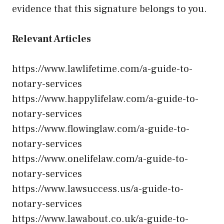
evidence that this signature belongs to you.
Relevant Articles
https://www.lawlifetime.com/a-guide-to-
notary-services
https://www.happylifelaw.com/a-guide-to-
notary-services
https://www.flowinglaw.com/a-guide-to-
notary-services
https://www.onelifelaw.com/a-guide-to-
notary-services
https://www.lawsuccess.us/a-guide-to-
notary-services
https://www.lawabout.co.uk/a-guide-to-