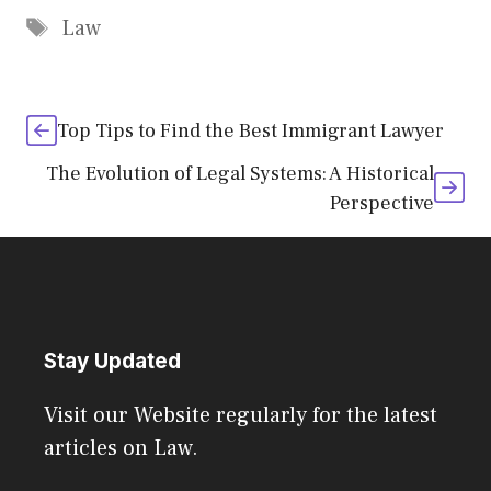
Tags
Law
Top Tips to Find the Best Immigrant Lawyer
The Evolution of Legal Systems: A Historical
Perspective
Stay Updated
Visit our Website regularly for the latest
articles on Law.