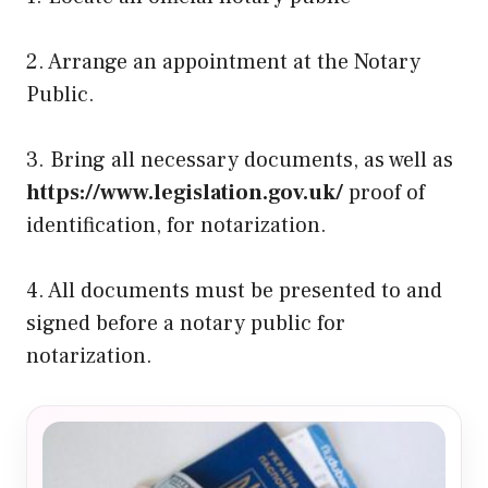
2. Arrange an appointment at the Notary
Public.
3. Bring all necessary documents, as well as
https://www.legislation.gov.uk/
proof of
identification, for notarization.
4. All documents must be presented to and
signed before a notary public for
notarization.