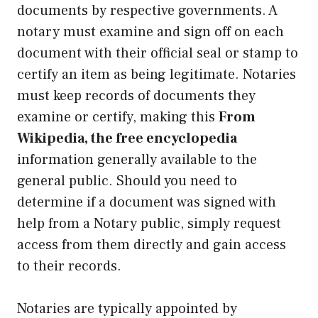
documents by respective governments. A
notary must examine and sign off on each
document with their official seal or stamp to
certify an item as being legitimate. Notaries
must keep records of documents they
examine or certify, making this
From
Wikipedia, the free encyclopedia
information generally available to the
general public. Should you need to
determine if a document was signed with
help from a Notary public, simply request
access from them directly and gain access
to their records.
Notaries are typically appointed by