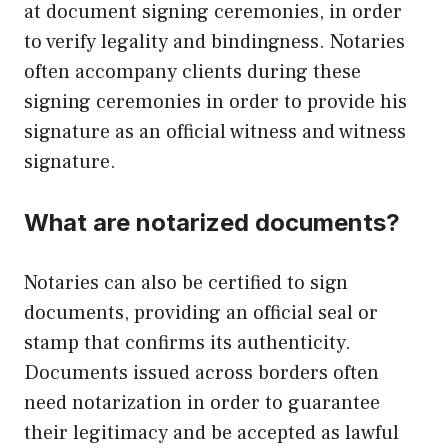
at document signing ceremonies, in order
to verify legality and bindingness. Notaries
often accompany clients during these
signing ceremonies in order to provide his
signature as an official witness and witness
signature.
What are notarized documents?
Notaries can also be certified to sign
documents, providing an official seal or
stamp that confirms its authenticity.
Documents issued across borders often
need notarization in order to guarantee
their legitimacy and be accepted as lawful