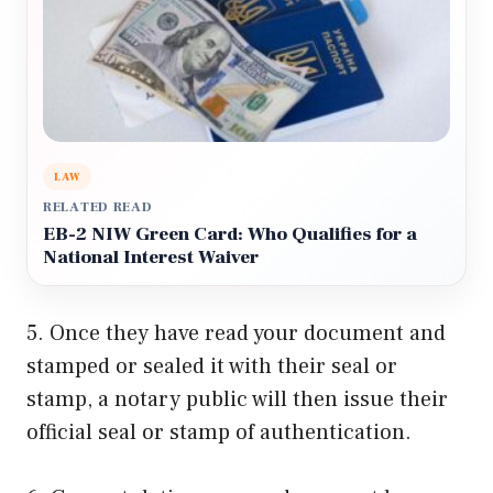
LAW
RELATED READ
EB-2 NIW Green Card: Who Qualifies for a
National Interest Waiver
5. Once they have read your document and
stamped or sealed it with their seal or
stamp, a notary public will then issue their
official seal or stamp of authentication.