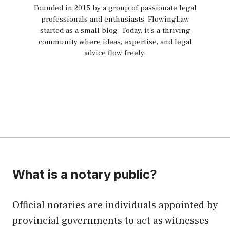
Founded in 2015 by a group of passionate legal
professionals and enthusiasts, FlowingLaw
started as a small blog. Today, it's a thriving
community where ideas, expertise, and legal
advice flow freely.
What is a notary public?
Official notaries are individuals appointed by
provincial governments to act as witnesses