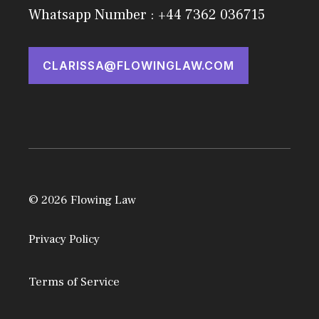
Whatsapp Number : +44 7362 036715
CLARISSA@FLOWINGLAW.COM
© 2026 Flowing Law
Privacy Policy
Terms of Service