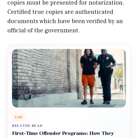
copies must be presented for notarization.
Certified true copies are authenticated
documents which have been verified by an
official of the government.
LAW
RELATED READ
First-Time Offender Programs: How They