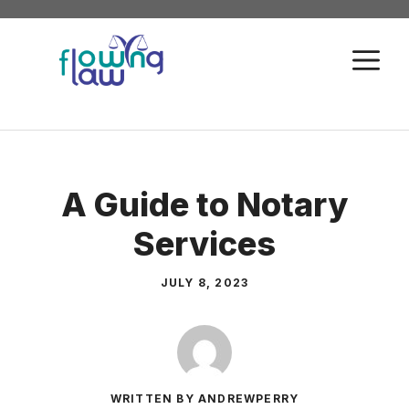
Skip
to
M
content
A Guide to Notary
Services
JULY 8, 2023
WRITTEN BY ANDREWPERRY