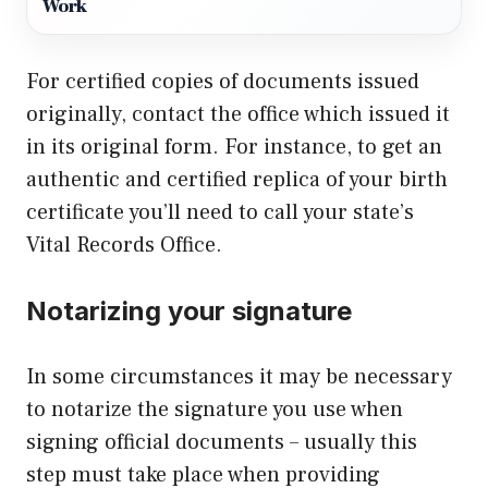
Work
For certified copies of documents issued
originally, contact the office which issued it
in its original form. For instance, to get an
authentic and certified replica of your birth
certificate you’ll need to call your state’s
Vital Records Office.
Notarizing your signature
In some circumstances it may be necessary
to notarize the signature you use when
signing official documents – usually this
step must take place when providing