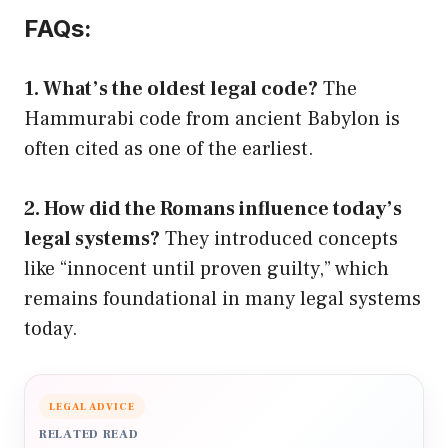
FAQs:
1. What’s the oldest legal code?
The
Hammurabi code from ancient Babylon is
often cited as one of the earliest.
2. How did the Romans influence today’s
legal systems?
They introduced concepts
like “innocent until proven guilty,” which
remains foundational in many legal systems
today.
LEGAL ADVICE
RELATED READ