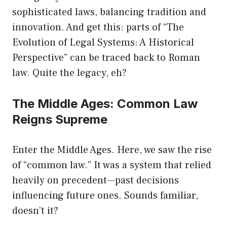
sophisticated laws, balancing tradition and
innovation. And get this: parts of “The
Evolution of Legal Systems: A Historical
Perspective” can be traced back to Roman
law. Quite the legacy, eh?
The Middle Ages: Common Law
Reigns Supreme
Enter the Middle Ages. Here, we saw the rise
of “common law.” It was a system that relied
heavily on precedent—past decisions
influencing future ones. Sounds familiar,
doesn’t it?