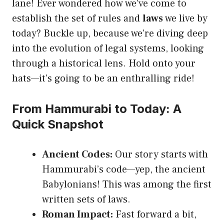
lane! Ever wondered how we’ve come to
establish the set of rules and
laws
we live by
today? Buckle up, because we’re diving deep
into the evolution of legal systems, looking
through a historical lens. Hold onto your
hats—it’s going to be an enthralling ride!
From Hammurabi to Today: A
Quick Snapshot
Ancient Codes:
Our story starts with
Hammurabi’s code—yep, the ancient
Babylonians! This was among the first
written sets of laws.
Roman Impact:
Fast forward a bit,