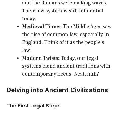
and the Romans were making waves.
Their law system is still influential
today.
Medieval Times:
The Middle Ages saw
the rise of common law, especially in
England. Think of it as the people’s
law!
Modern Twists:
Today, our legal
systems blend ancient traditions with
contemporary needs. Neat, huh?
Delving into Ancient Civilizations
The First Legal Steps