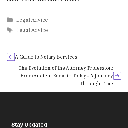
Categories
Legal Advice
Tags
Legal Advice
A Guide to Notary Services
The Evolution of the Attorney Profession:
From Ancient Rome to Today – A Journey
Through Time
Stay Updated