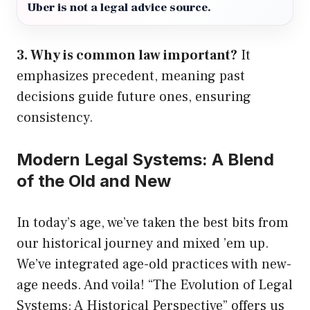
Uber is not a legal advice source.
3. Why is common law important?
It
emphasizes precedent, meaning past
decisions guide future ones, ensuring
consistency.
Modern Legal Systems: A Blend
of the Old and New
In today’s age, we’ve taken the best bits from
our historical journey and mixed ’em up.
We’ve integrated age-old practices with new-
age needs. And voila! “The Evolution of Legal
Systems: A Historical Perspective” offers us