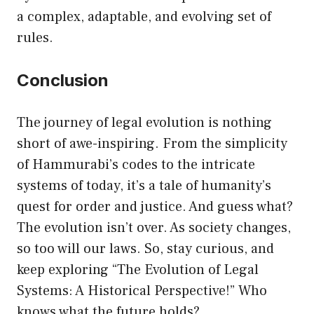
a complex, adaptable, and evolving set of
rules.
Conclusion
The journey of legal evolution is nothing
short of awe-inspiring. From the simplicity
of Hammurabi’s codes to the intricate
systems of today, it’s a tale of humanity’s
quest for order and justice. And guess what?
The evolution isn’t over. As society changes,
so too will our laws. So, stay curious, and
keep exploring “The Evolution of Legal
Systems: A Historical Perspective!” Who
knows what the future holds?