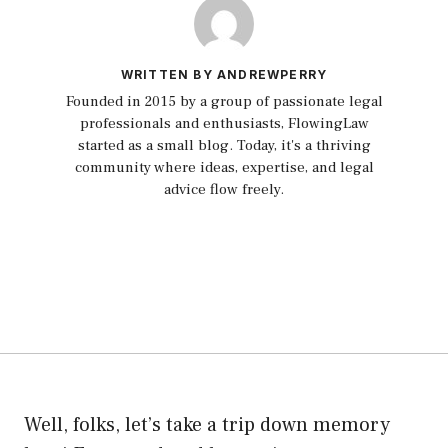
WRITTEN BY ANDREWPERRY
Founded in 2015 by a group of passionate legal
professionals and enthusiasts, FlowingLaw
started as a small blog. Today, it's a thriving
community where ideas, expertise, and legal
advice flow freely.
Well, folks, let’s take a trip down memory