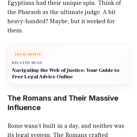
Egyptians had their unique spin. Think of
the Pharaoh as the ultimate judge. A bit
heavy-handed? Maybe, but it worked for
them.
LEGAL ADVICE
RELATED READ
Navigating the Web of Justice: Your Guide to
Free Legal Advice Online
The Romans and Their Massive
Influence
Rome wasn’t built in a day, and neither was
its legal system. The Romans crafted