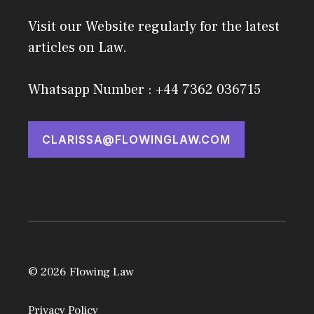
Visit our Website regularly for the latest
articles on Law.
Whatsapp Number : +44 7362 036715
CLARISSA@FLOWINGLAW.COM
© 2026 Flowing Law
Privacy Policy