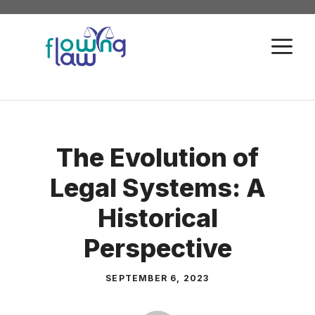
Skip
to
M
content
The Evolution of
Legal Systems: A
Historical
Perspective
SEPTEMBER 6, 2023