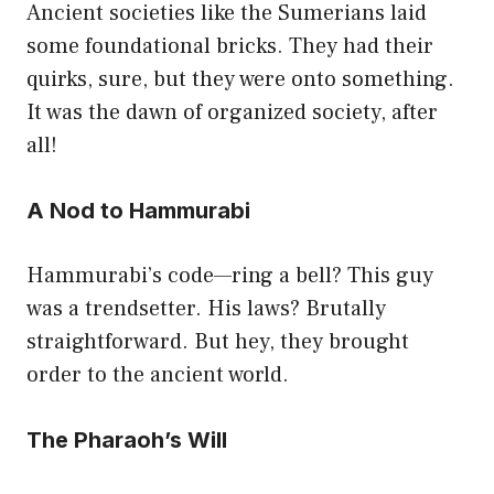
Ancient societies like the Sumerians laid
some foundational bricks. They had their
quirks, sure, but they were onto something.
It was the dawn of organized society, after
all!
A Nod to Hammurabi
Hammurabi’s code—ring a bell? This guy
was a trendsetter. His laws? Brutally
straightforward. But hey, they brought
order to the ancient world.
The Pharaoh’s Will