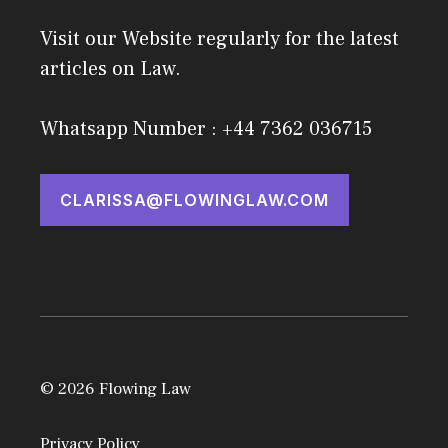
Visit our Website regularly for the latest
articles on Law.
Whatsapp Number : +44 7362 036715
CLARISSA@FLOWINGLAW.COM
© 2026 Flowing Law
Privacy Policy