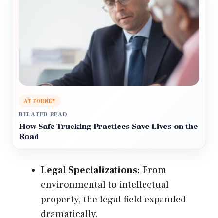
ATTORNEY
RELATED READ
How Safe Trucking Practices Save Lives on the
Road
Legal Specializations:
From
environmental to intellectual
property, the legal field expanded
dramatically.