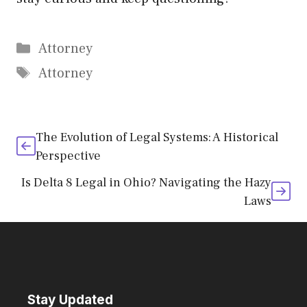
Categories
Attorney
Tags
Attorney
The Evolution of Legal Systems: A Historical
Perspective
Is Delta 8 Legal in Ohio? Navigating the Hazy
Laws
Stay Updated