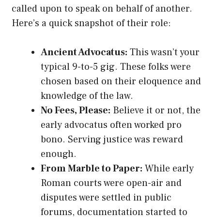
called upon to speak on behalf of another.
Here’s a quick snapshot of their role:
Ancient Advocatus:
This wasn’t your
typical 9-to-5 gig. These folks were
chosen based on their eloquence and
knowledge of the law.
No Fees, Please:
Believe it or not, the
early advocatus often worked pro
bono. Serving justice was reward
enough.
From Marble to Paper:
While early
Roman courts were open-air and
disputes were settled in public
forums, documentation started to