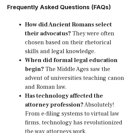
Frequently Asked Questions (FAQs)
How did Ancient Romans select
their advocatus?
They were often
chosen based on their rhetorical
skills and legal knowledge.
When did formal legal education
begin?
The Middle Ages saw the
advent of universities teaching canon
and Roman law.
Has technology affected the
attorney profession?
Absolutely!
From e-filing systems to virtual law
firms, technology has revolutionized
the way attorneys work.