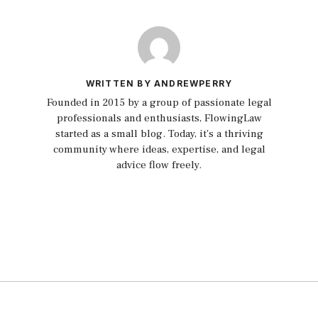
WRITTEN BY ANDREWPERRY
Founded in 2015 by a group of passionate legal
professionals and enthusiasts, FlowingLaw
started as a small blog. Today, it's a thriving
community where ideas, expertise, and legal
advice flow freely.