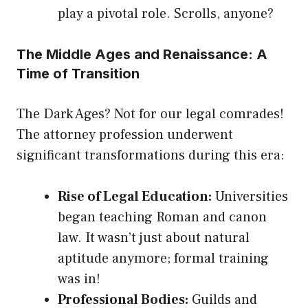
play a pivotal role. Scrolls, anyone?
The Middle Ages and Renaissance: A
Time of Transition
The Dark Ages? Not for our legal comrades!
The attorney profession underwent
significant transformations during this era:
Rise of Legal Education:
Universities
began teaching Roman and canon
law. It wasn’t just about natural
aptitude anymore; formal training
was in!
Professional Bodies:
Guilds and