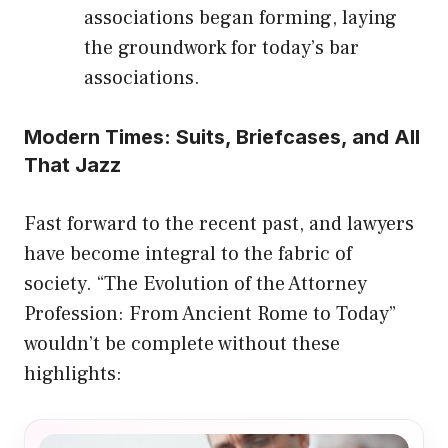
associations began forming, laying
the groundwork for today’s bar
associations.
Modern Times: Suits, Briefcases, and All
That Jazz
Fast forward to the recent past, and lawyers
have become integral to the fabric of
society. “The Evolution of the Attorney
Profession: From Ancient Rome to Today”
wouldn’t be complete without these
highlights: