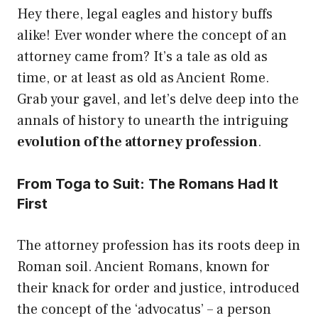
Hey there, legal eagles and history buffs
alike! Ever wonder where the concept of an
attorney came from? It’s a tale as old as
time, or at least as old as Ancient Rome.
Grab your gavel, and let’s delve deep into the
annals of history to unearth the intriguing
evolution of the attorney profession
.
From Toga to Suit: The Romans Had It
First
The attorney profession has its roots deep in
Roman soil. Ancient Romans, known for
their knack for order and justice, introduced
the concept of the ‘advocatus’ – a person