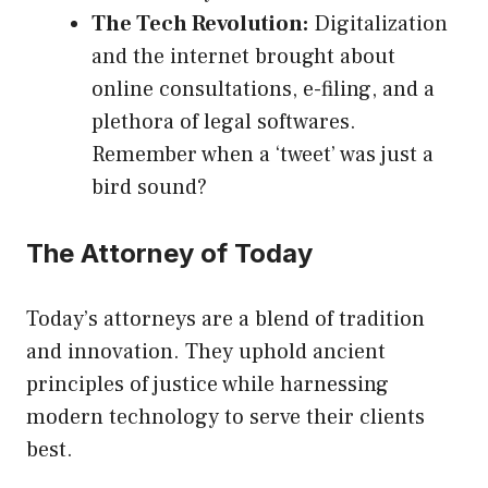
The Tech Revolution:
Digitalization
and the internet brought about
online consultations, e-filing, and a
plethora of legal softwares.
Remember when a ‘tweet’ was just a
bird sound?
The Attorney of Today
Today’s attorneys are a blend of tradition
and innovation. They uphold ancient
principles of justice while harnessing
modern technology to serve their clients
best.