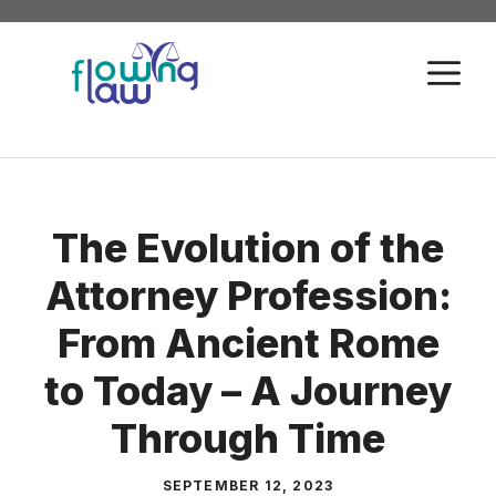
Skip
to
M
content
The Evolution of the
Attorney Profession:
From Ancient Rome
to Today – A Journey
Through Time
SEPTEMBER 12, 2023