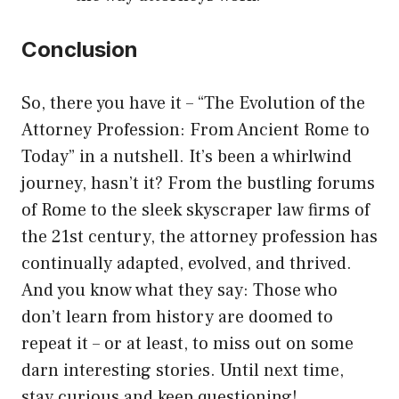
Conclusion
So, there you have it – “The Evolution of the
Attorney Profession: From Ancient Rome to
Today” in a nutshell. It’s been a whirlwind
journey, hasn’t it? From the bustling forums
of Rome to the sleek skyscraper law firms of
the 21st century, the attorney profession has
continually adapted, evolved, and thrived.
And you know what they say: Those who
don’t learn from history are doomed to
repeat it – or at least, to miss out on some
darn interesting stories. Until next time,
stay curious and keep questioning!