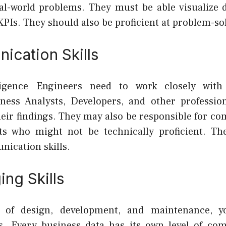
eal-world problems. They must be able visualize d
KPIs. They should also be proficient at problem-so
ication Skills
ligence Engineers need to work closely wit
ness Analysts, Developers, and other professio
ir findings. They may also be responsible for c
nts who might not be technically proficient. T
nication skills.
ng Skills
 of design, development, and maintenance, 
s. Every business data has its own level of com