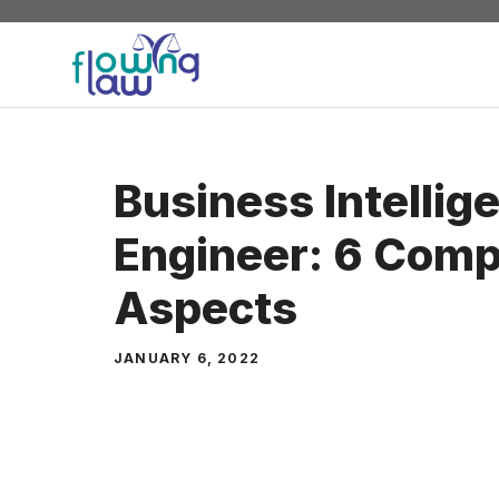
Skip
to
content
Business Intellig
Engineer: 6 Com
Aspects
JANUARY 6, 2022