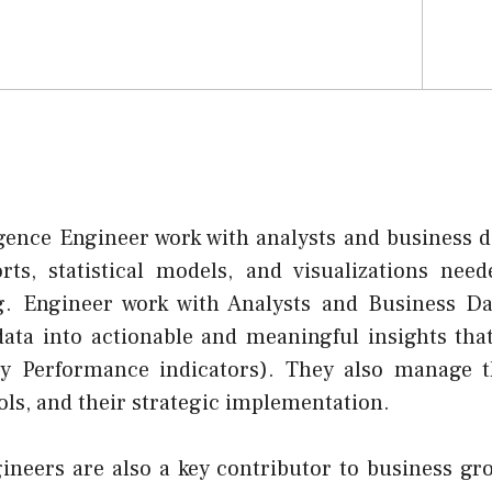
igence Engineer work with analysts and business d
rts, statistical models, and visualizations need
g. Engineer work with Analysts and Business Da
ata into actionable and meaningful insights tha
ey Performance indicators). They also manage t
ools, and their strategic implementation.
gineers are also a key contributor to business g