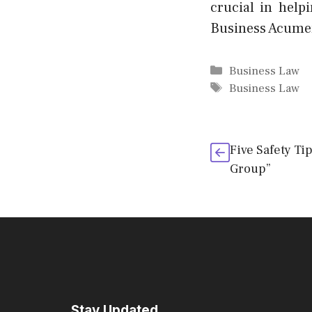
crucial in help
Business Acumen 
Categories
Business Law
Tags
Business Law
Five Safety Ti
Group”
Stay Updated