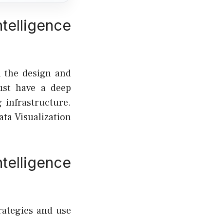
telligence
n the design and
ust have a deep
 infrastructure.
ata Visualization
elligence
rategies and use