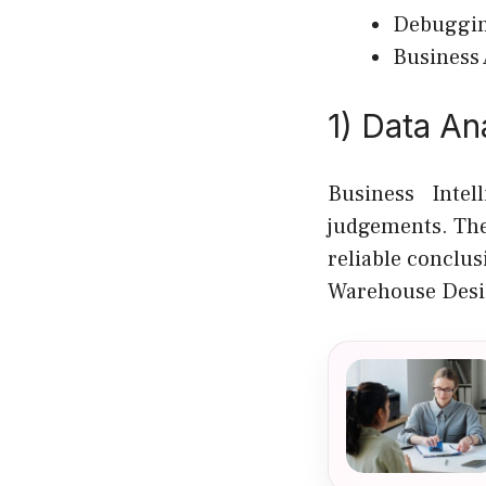
Debuggin
Business
1) Data An
Business Inte
judgements. The
reliable conclus
Warehouse Desi