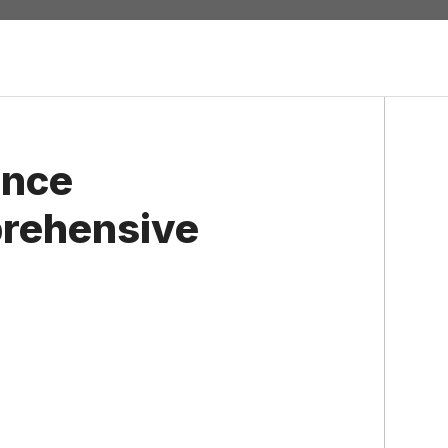
ence
prehensive