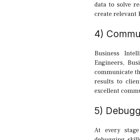
data to solve r
create relevant 
4) Commun
Business Intel
Engineers, Busi
communicate the
results to clie
excellent commu
5) Debuggi
At every stage
debugging skill