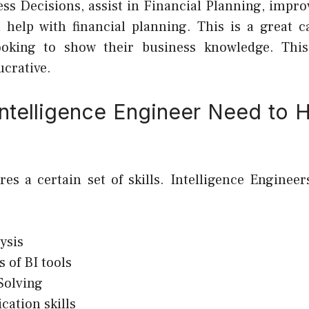
ss Decisions, assist in Financial Planning, impr
 help with financial planning. This is a great c
looking to show their business knowledge. This
ucrative.
ntelligence Engineer Need to H
ires a certain set of skills. Intelligence Enginee
ysis
s of BI tools
Solving
ation skills