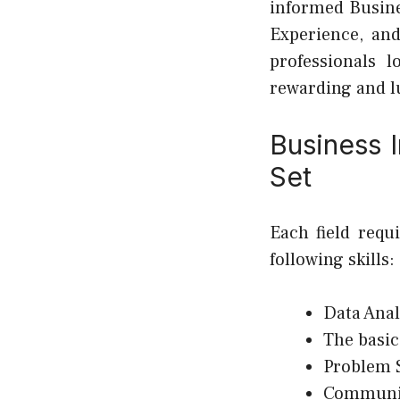
informed Busine
Experience, and
professionals 
rewarding and l
Business I
Set
Each field requ
following skills:
Data Anal
The basic
Problem 
Communic