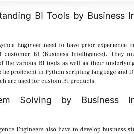
tanding BI Tools by Business In
igence Engineer need to have prior experience i
of customer BI (Business Intelligence). They m
f the various BI tools as well as their underlying
o be proficient in Python scripting language and D
ch are used for custom BI products.
em Solving by Business Int
igence Engineers also have to develop business st