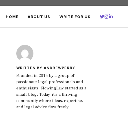
HOME
ABOUT US
WRITE FOR US
WRITTEN BY ANDREWPERRY
Founded in 2015 by a group of
passionate legal professionals and
enthusiasts, FlowingLaw started as a
small blog. Today, it's a thriving
community where ideas, expertise,
and legal advice flow freely.