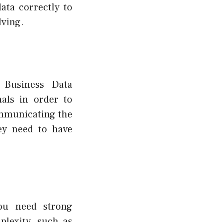
ata correctly to
lving.
h Business Data
nals in order to
ommunicating the
hey need to have
you need strong
plexity, such as