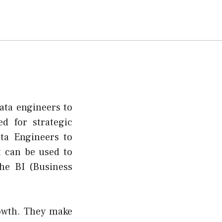
ata engineers to
ed for strategic
ta Engineers to
t can be used to
he BI (Business
rowth. They make