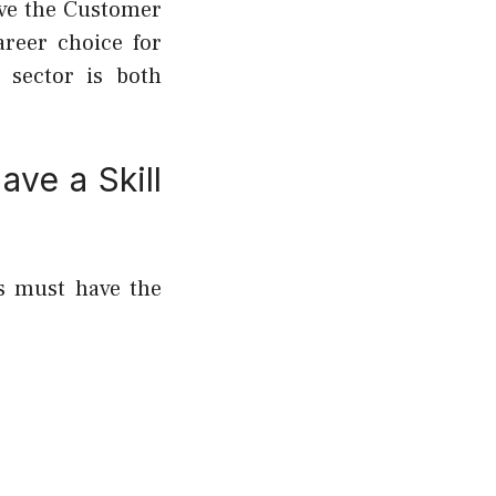
ove the Customer
areer choice for
 sector is both
ave a Skill
rs must have the