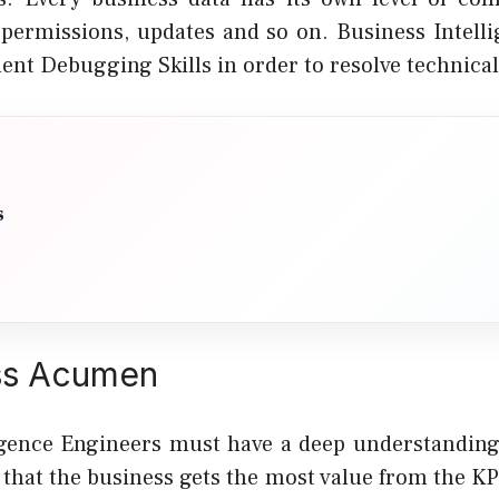
, permissions, updates and so on. Business Intell
ent Debugging Skills in order to resolve technical
s
ss Acumen
igence Engineers must have a deep understanding
that the business gets the most value from the KP