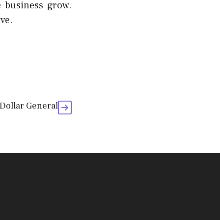
e business grow.
ve.
 Dollar General