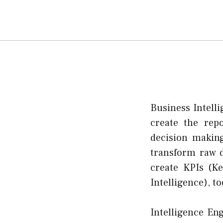
Business Intell
create the repo
decision makin
transform raw d
create KPIs (K
Intelligence), t
Intelligence En