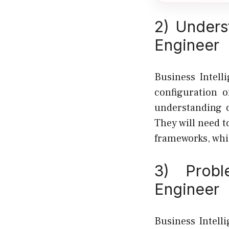
2) Unders
Engineer
Business Intell
configuration 
understanding o
They will need t
frameworks, whi
3) Probl
Engineer
Business Intell