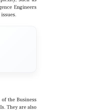
igence Engineers
 issues.
 of the Business
Is. They are also