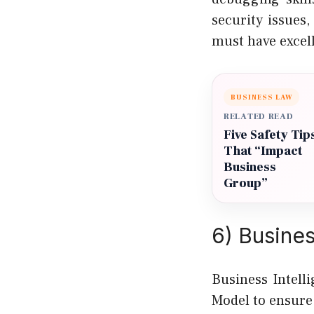
security issues
must have excell
BUSINESS LAW
RELATED READ
Five Safety Tip
That “Impact
Business
Group”
6) Busine
Business Intell
Model to ensure 