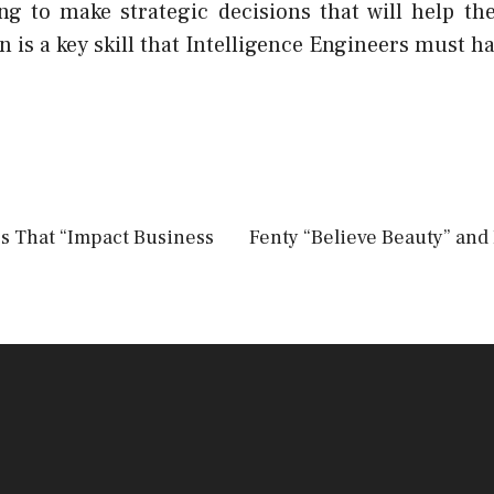
ing to make strategic decisions that will help th
is a key skill that Intelligence Engineers must ha
ps That “Impact Business
Fenty “Believe Beauty” and