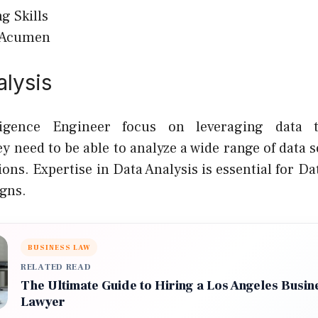
g Skills
 Acumen
alysis
lligence Engineer focus on leveraging data 
y need to be able to analyze a wide range of data 
ions. Expertise in Data Analysis is essential for D
gns.
BUSINESS LAW
RELATED READ
The Ultimate Guide to Hiring a Los Angeles Busine
Lawyer