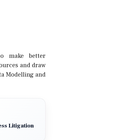
to make better
sources and draw
ata Modelling and
ss Litigation