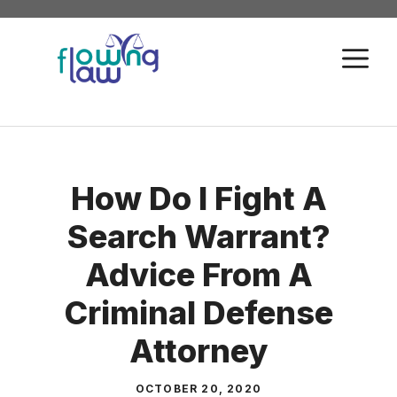
Skip
to
M
content
How Do I Fight A
Search Warrant?
Advice From A
Criminal Defense
Attorney
OCTOBER 20, 2020