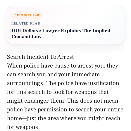
CRIMINAL LAW
RELATED READ
DUI Defense Lawyer Explains The Implied
Consent Law
Search Incident To Arrest
When police have cause to arrest you, they
can search you and your immediate
surroundings. The police have justification
for this search to look for weapons that
might endanger them. This does not mean
police have permission to search your entire
home—just the area where you might reach
for weapons.