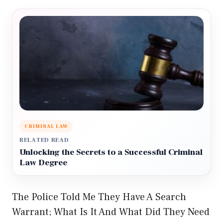
CRIMINAL LAW
RELATED READ
Unlocking the Secrets to a Successful Criminal
Law Degree
The Police Told Me They Have A Search
Warrant; What Is It And What Did They Need