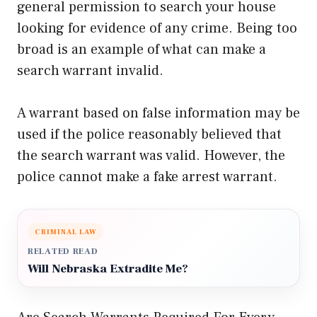
general permission to search your house
looking for evidence of any crime. Being too
broad is an example of what can make a
search warrant invalid.
A warrant based on false information may be
used if the police reasonably believed that
the search warrant was valid. However, the
police cannot make a fake arrest warrant.
CRIMINAL LAW
RELATED READ
Will Nebraska Extradite Me?