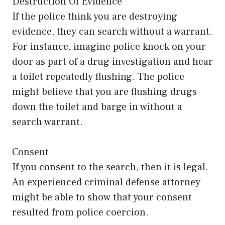
Destruction Of Evidence
If the police think you are destroying
evidence, they can search without a warrant.
For instance, imagine police knock on your
door as part of a drug investigation and hear
a toilet repeatedly flushing. The police
might believe that you are flushing drugs
down the toilet and barge in without a
search warrant.
Consent
If you consent to the search, then it is legal.
An experienced criminal defense attorney
might be able to show that your consent
resulted from police coercion.