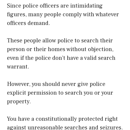
Since police officers are intimidating
figures, many people comply with whatever
officers demand.
These people allow police to search their
person or their homes without objection,
even if the police don’t have a valid search
warrant.
However, you should never give police
explicit permission to search you or your
property.
You have a constitutionally protected right
against unreasonable searches and seizures.