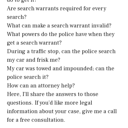
do to get it?
Are search warrants required for every
search?
What can make a search warrant invalid?
What powers do the police have when they
get a search warrant?
During a traffic stop, can the police search
my car and frisk me?
My car was towed and impounded; can the
police search it?
How can an attorney help?
Here, I’ll share the answers to those
questions. If you’d like more legal
information about your case, give me a call
for a free consultation.