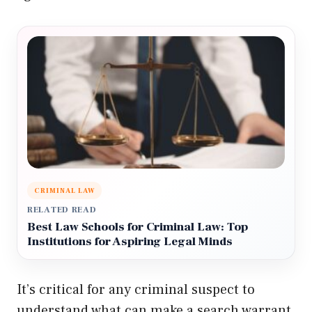
CRIMINAL LAW
RELATED READ
Best Law Schools for Criminal Law: Top
Institutions for Aspiring Legal Minds
It’s critical for any criminal suspect to
understand what can make a search warrant