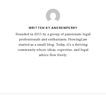
WRITTEN BY ANDREWPERRY
Founded in 2015 by a group of passionate legal
professionals and enthusiasts, FlowingLaw
started as a small blog. Today, it's a thriving
community where ideas, expertise, and legal
advice flow freely.