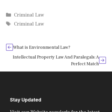
Categories
Criminal Law
Tags
Criminal Law
What is Environmental Law?
Intellectual Property Law And Paralegals: A
Perfect Match
Stay Updated