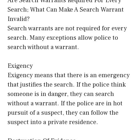
Are Search Warrants Required For Every
Search; What Can Make A Search Warrant
Invalid?
Search warrants are not required for every
search. Many exceptions allow police to
search without a warrant.
Exigency
Exigency means that there is an emergency
that justifies the search. If the police think
someone is in danger, they can search
without a warrant. If the police are in hot
pursuit of a suspect, they can follow the
suspect into a private residence.