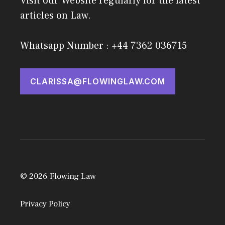
Visit our Website regularly for the latest
articles on Law.
Whatsapp Number : +44 7362 036715
CLARISSA@FLOWINGLAW.COM
© 2026 Flowing Law
Privacy Policy