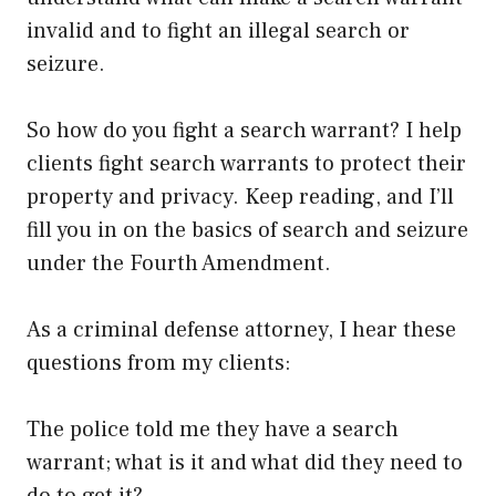
invalid and to fight an illegal search or
seizure.
So how do you fight a search warrant? I help
clients fight search warrants to protect their
property and privacy. Keep reading, and I’ll
fill you in on the basics of search and seizure
under the Fourth Amendment.
As a criminal defense attorney, I hear these
questions from my clients:
The police told me they have a search
warrant; what is it and what did they need to