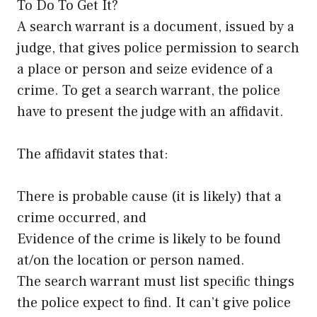
To Do To Get It?
A search warrant is a document, issued by a
judge, that gives police permission to search
a place or person and seize evidence of a
crime. To get a search warrant, the police
have to present the judge with an affidavit.
The affidavit states that:
There is probable cause (it is likely) that a
crime occurred, and
Evidence of the crime is likely to be found
at/on the location or person named.
The search warrant must list specific things
the police expect to find. It can’t give police