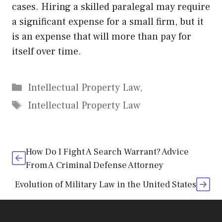
cases. Hiring a skilled paralegal may require
a significant expense for a small firm, but it
is an expense that will more than pay for
itself over time.
Categories
Intellectual Property Law,
Tags
Intellectual Property Law
How Do I Fight A Search Warrant? Advice
From A Criminal Defense Attorney
Evolution of Military Law in the United States