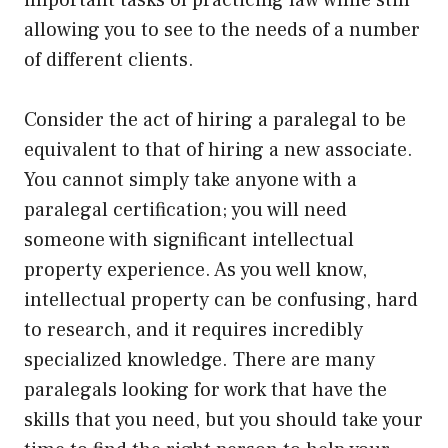
important tasks of practicing law while still
allowing you to see to the needs of a number
of different clients.
Consider the act of hiring a paralegal to be
equivalent to that of hiring a new associate.
You cannot simply take anyone with a
paralegal certification; you will need
someone with significant intellectual
property experience. As you well know,
intellectual property can be confusing, hard
to research, and it requires incredibly
specialized knowledge. There are many
paralegals looking for work that have the
skills that you need, but you should take your