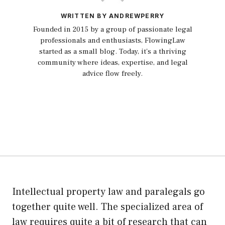
WRITTEN BY ANDREWPERRY
Founded in 2015 by a group of passionate legal
professionals and enthusiasts, FlowingLaw
started as a small blog. Today, it's a thriving
community where ideas, expertise, and legal
advice flow freely.
Intellectual property law and paralegals go
together quite well. The specialized area of
law requires quite a bit of research that can