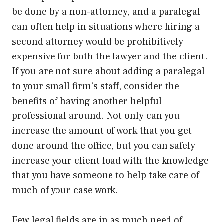
be done by a non-attorney, and a paralegal
can often help in situations where hiring a
second attorney would be prohibitively
expensive for both the lawyer and the client.
If you are not sure about adding a paralegal
to your small firm’s staff, consider the
benefits of having another helpful
professional around. Not only can you
increase the amount of work that you get
done around the office, but you can safely
increase your client load with the knowledge
that you have someone to help take care of
much of your case work.
Few legal fields are in as much need of