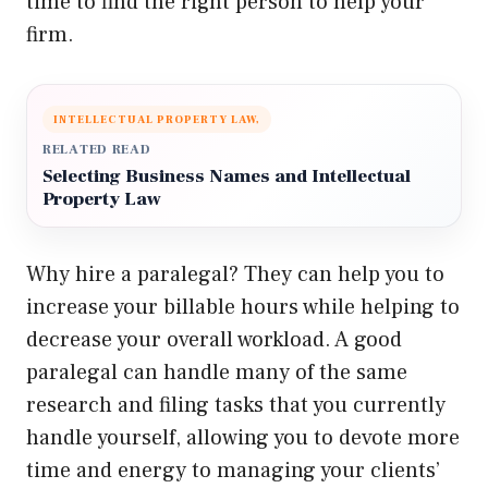
time to find the right person to help your
firm.
INTELLECTUAL PROPERTY LAW,
RELATED READ
Selecting Business Names and Intellectual
Property Law
Why hire a paralegal? They can help you to
increase your billable hours while helping to
decrease your overall workload. A good
paralegal can handle many of the same
research and filing tasks that you currently
handle yourself, allowing you to devote more
time and energy to managing your clients’