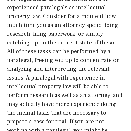
experienced paralegals as intellectual
property law. Consider for a moment how
much time you as an attorney spend doing
research, filing paperwork, or simply
catching up on the current state of the art.
All of these tasks can be performed by a
paralegal, freeing you up to concentrate on
analyzing and interpreting the relevant
issues. A paralegal with experience in
intellectual property law will be able to
perform research as well as an attorney, and
may actually have more experience doing
the menial tasks that are necessary to
prepare a case for trial. If you are not
working with a paralegal, you might be