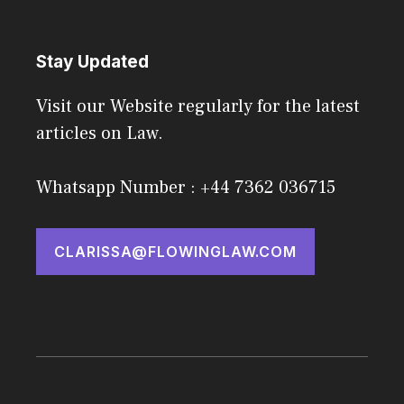
Stay Updated
Visit our Website regularly for the latest
articles on Law.
Whatsapp Number : +44 7362 036715
CLARISSA@FLOWINGLAW.COM