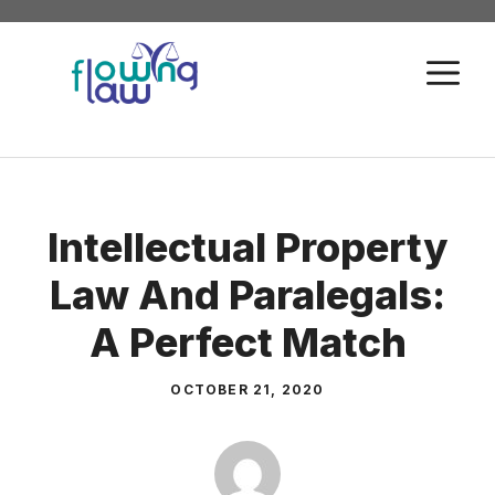
Skip
to
M
content
Intellectual Property
Law And Paralegals:
A Perfect Match
OCTOBER 21, 2020