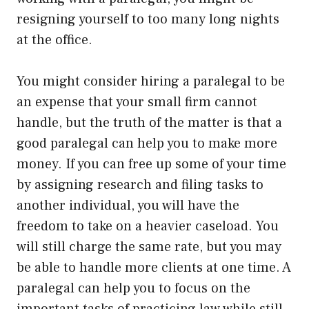
resigning yourself to too many long nights
at the office.
You might consider hiring a paralegal to be
an expense that your small firm cannot
handle, but the truth of the matter is that a
good paralegal can help you to make more
money. If you can free up some of your time
by assigning research and filing tasks to
another individual, you will have the
freedom to take on a heavier caseload. You
will still charge the same rate, but you may
be able to handle more clients at one time. A
paralegal can help you to focus on the