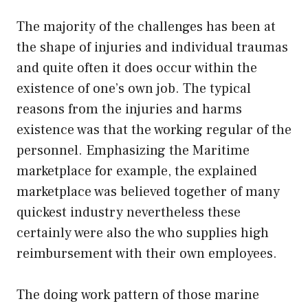
The majority of the challenges has been at
the shape of injuries and individual traumas
and quite often it does occur within the
existence of one’s own job. The typical
reasons from the injuries and harms
existence was that the working regular of the
personnel. Emphasizing the Maritime
marketplace for example, the explained
marketplace was believed together of many
quickest industry nevertheless these
certainly were also the who supplies high
reimbursement with their own employees.
The doing work pattern of those marine