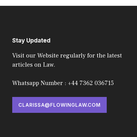
Stay Updated
Visit our Website regularly for the latest
articles on Law.
Whatsapp Number : +44 7362 036715
CLARISSA@FLOWINGLAW.COM