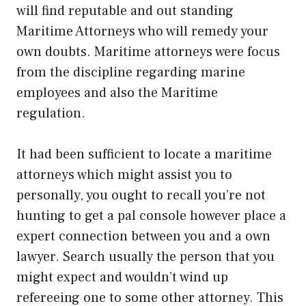
will find reputable and out standing
Maritime Attorneys who will remedy your
own doubts. Maritime attorneys were focus
from the discipline regarding marine
employees and also the Maritime
regulation.
It had been sufficient to locate a maritime
attorneys which might assist you to
personally, you ought to recall you’re not
hunting to get a pal console however place a
expert connection between you and a own
lawyer. Search usually the person that you
might expect and wouldn’t wind up
refereeing one to some other attorney. This