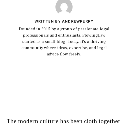
WRITTEN BY ANDREWPERRY
Founded in 2015 by a group of passionate legal
professionals and enthusiasts, FlowingLaw
started as a small blog. Today, it's a thriving
community where ideas, expertise, and legal
advice flow freely.
The modern culture has been cloth together