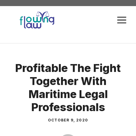
Skip
to
M
content
Profitable The Fight
Together With
Maritime Legal
Professionals
OCTOBER 9, 2020