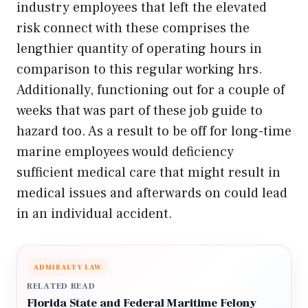
industry employees that left the elevated
risk connect with these comprises the
lengthier quantity of operating hours in
comparison to this regular working hrs.
Additionally, functioning out for a couple of
weeks that was part of these job guide to
hazard too. As a result to be off for long-time
marine employees would deficiency
sufficient medical care that might result in
medical issues and afterwards on could lead
in an individual accident.
ADMIRALTY LAW
RELATED READ
Florida State and Federal Maritime Felony