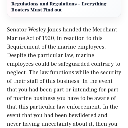
Regulations and Regulations – Everything
Boaters Must Find out
Senator Wesley Jones handed the Merchant
Marine Act of 1920, in reaction to this
Requirement of the marine employees.
Despite the
particular law
, marine
employees could be safeguarded contrary to
neglect. The law functions while the security
of their staff of this business. In the event
that you had been part or intending for part
of marine business you have to be aware of
that this particular law enforcement. In the
event that you had been bewildered and
never having uncertainty about it, then you