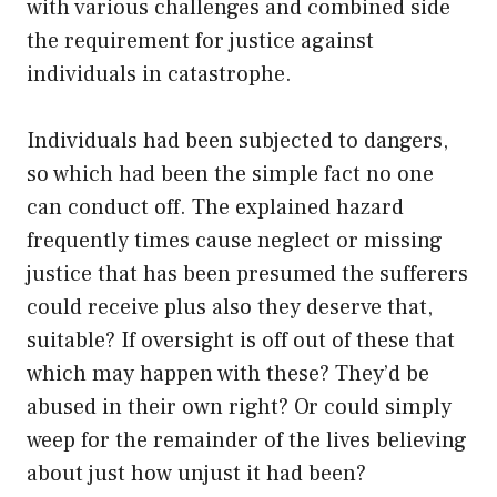
with various challenges and combined side
the requirement for justice against
individuals in catastrophe.
Individuals had been subjected to dangers,
so which had been the simple fact no one
can conduct off. The explained hazard
frequently times cause neglect or missing
justice that has been presumed the sufferers
could receive plus also they deserve that,
suitable? If oversight is off out of these that
which may happen with these? They’d be
abused in their own right? Or could simply
weep for the remainder of the lives believing
about just how unjust it had been?