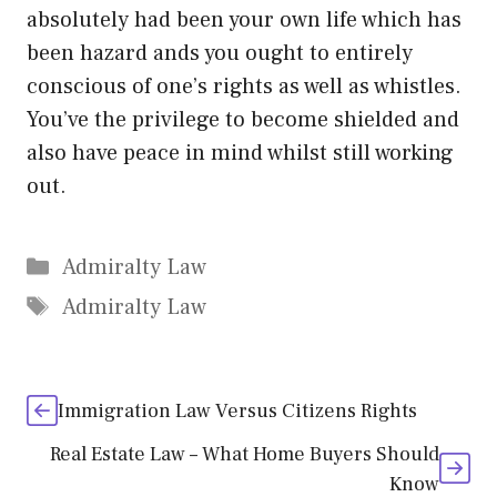
absolutely had been your own life which has
been hazard ands you ought to entirely
conscious of one’s rights as well as whistles.
You’ve the privilege to become shielded and
also have peace in mind whilst still working
out.
Categories
Admiralty Law
Tags
Admiralty Law
Immigration Law Versus Citizens Rights
Real Estate Law – What Home Buyers Should
Know