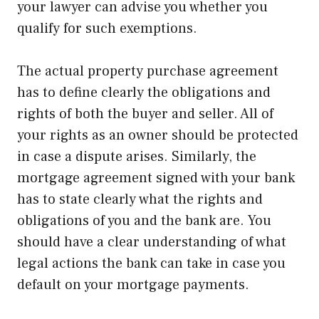
your lawyer can advise you whether you
qualify for such exemptions.
The actual property purchase agreement
has to define clearly the obligations and
rights of both the buyer and seller. All of
your rights as an owner should be protected
in case a dispute arises. Similarly, the
mortgage agreement signed with your bank
has to state clearly what the rights and
obligations of you and the bank are. You
should have a clear understanding of what
legal actions the bank can take in case you
default on your mortgage payments.