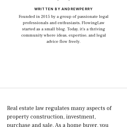
WRITTEN BY ANDREWPERRY
Founded in 2015 by a group of passionate legal
professionals and enthusiasts, FlowingLaw
started as a small blog. Today, it's a thriving
community where ideas, expertise, and legal
advice flow freely.
Real estate law regulates many aspects of
property construction, investment,
purchase and sale. As a home buyer, you