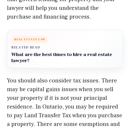
lawyer will help you understand the
purchase and financing process.
REAL ESTATE LAW
RELATED READ
What are the best times to hire a real estate
lawyer?
You should also consider tax issues. There
may be capital gains issues when you sell
your property if it is not your principal
residence. In Ontario, you may be required
to pay Land Transfer Tax when you purchase
a property. There are some exemptions and