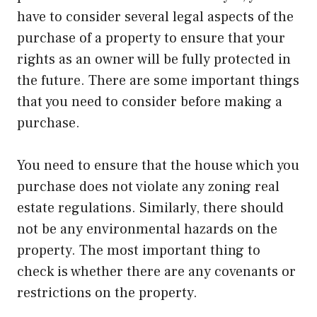
have to consider several legal aspects of the
purchase of a property to ensure that your
rights as an owner will be fully protected in
the future. There are some important things
that you need to consider before making a
purchase.
You need to ensure that the house which you
purchase does not violate any zoning real
estate regulations. Similarly, there should
not be any environmental hazards on the
property. The most important thing to
check is whether there are any covenants or
restrictions on the property.