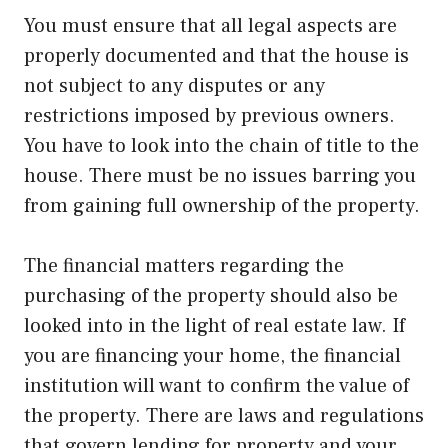
You must ensure that all legal aspects are
properly documented and that the house is
not subject to any disputes or any
restrictions imposed by previous owners.
You have to look into the chain of title to the
house. There must be no issues barring you
from gaining full ownership of the property.
The financial matters regarding the
purchasing of the property should also be
looked into in the light of real estate law. If
you are financing your home, the financial
institution will want to confirm the value of
the property. There are laws and regulations
that govern lending for property and your