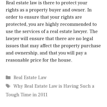
Real estate law is there to protect your
rights as a property buyer and owner. In
order to ensure that your rights are
protected, you are highly recommended to
use the services of a real estate lawyer. The
lawyer will ensure that there are no legal
issues that may affect the property purchase
and ownership, and that you will pay a
reasonable price for the house.
Categories
Real Estate Law
Tags
Why Real Estate Law is Having Such a
Tough Time in 2011