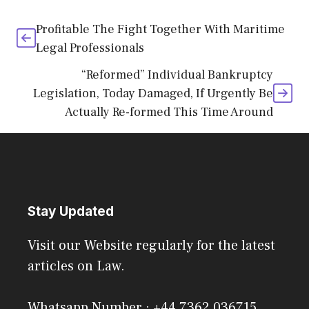
Profitable The Fight Together With Maritime
Legal Professionals
“Reformed” Individual Bankruptcy
Legislation, Today Damaged, If Urgently Be
Actually Re-formed This Time Around
Stay Updated
Visit our Website regularly for the latest
articles on Law.
Whatsapp Number : +44 7362 036715