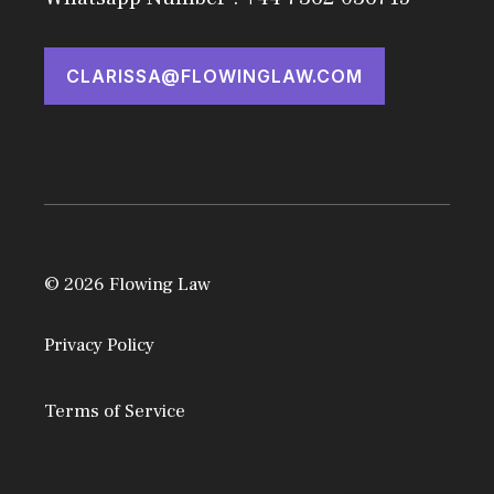
CLARISSA@FLOWINGLAW.COM
© 2026 Flowing Law
Privacy Policy
Terms of Service