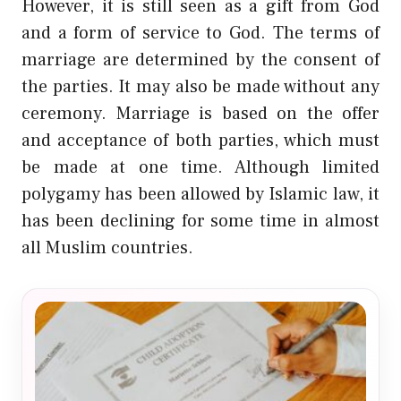
However, it is still seen as a gift from God
and a form of service to God. The terms of
marriage are determined by the consent of
the parties. It may also be made without any
ceremony. Marriage is based on the offer
and acceptance of both parties, which must
be made at one time. Although limited
polygamy has been allowed by Islamic law, it
has been declining for some time in almost
all Muslim countries.