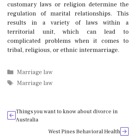
customary laws or religion determine the
regulation of marital relationships. This
results in a variety of laws within a
territorial unit, which can lead to
complicated problems when it comes to
tribal, religious, or ethnic intermarriage.
Categories
Marriage law
Tags
Marriage law
Things you want to know about divorce in
Australia
West Pines Behavioral Health