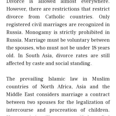
Divorce is allowed almost everywhere.
However, there are restrictions that restrict
divorce from Catholic countries. Only
registered civil marriages are recognized in
Russia. Monogamy is strictly prohibited in
Russia. Marriage must be voluntary between
the spouses, who must not be under 18 years
old. In South Asia, divorce rates are still
affected by caste and social standing.
The prevailing Islamic law in Muslim
countries of North Africa, Asia and the
Middle East considers marriage a contract
between two spouses for the legalization of
intercourse and procreation of children.