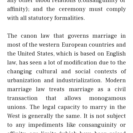
any other blood relations (consanguinity or
affinity); and the ceremony must comply
with all statutory formalities.
The canon law that governs marriage in
most of the western European countries and
the United States, which is based on English
law, has seen a lot of modification due to the
changing cultural and social contexts of
urbanization and industrialization. Modern
marriage law treats marriage as a civil
transaction that allows monogamous
unions. The legal capacity to marry in the
West is generally the same. It is not subject
to any impediments like consanguinity or