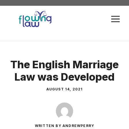
Skip
to
M
content
The English Marriage
Law was Developed
AUGUST 14, 2021
WRITTEN BY ANDREWPERRY