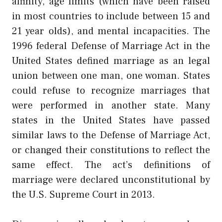
affinity, age limits (which have been raised
in most countries to include between 15 and
21 year olds), and mental incapacities. The
1996 federal Defense of Marriage Act in the
United States defined marriage as an legal
union between one man, one woman. States
could refuse to recognize marriages that
were performed in another state. Many
states in the United States have passed
similar laws to the Defense of Marriage Act,
or changed their constitutions to reflect the
same effect. The act’s definitions of
marriage were declared unconstitutional by
the U.S. Supreme Court in 2013.