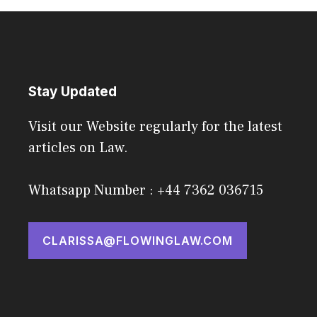
Stay Updated
Visit our Website regularly for the latest
articles on Law.
Whatsapp Number : +44 7362 036715
CLARISSA@FLOWINGLAW.COM