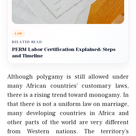
LAW
RELATED READ
PERM Labor Certification Explained: Steps
and Timeline
Although polygamy is still allowed under
many African countries’ customary laws,
there is a rising trend toward monogamy. In
that there is not a uniform law on marriage,
many developing countries in Africa and
other parts of the world are very different
from Western nations. The territory’s