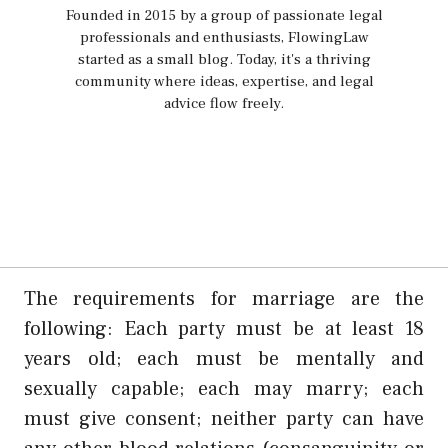
Founded in 2015 by a group of passionate legal
professionals and enthusiasts, FlowingLaw
started as a small blog. Today, it's a thriving
community where ideas, expertise, and legal
advice flow freely.
The requirements for marriage are the
following: Each party must be at least 18
years old; each must be mentally and
sexually capable; each may marry; each
must give consent; neither party can have